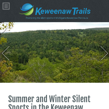
Summer and Winter Silent
Sports in the Keweenaw