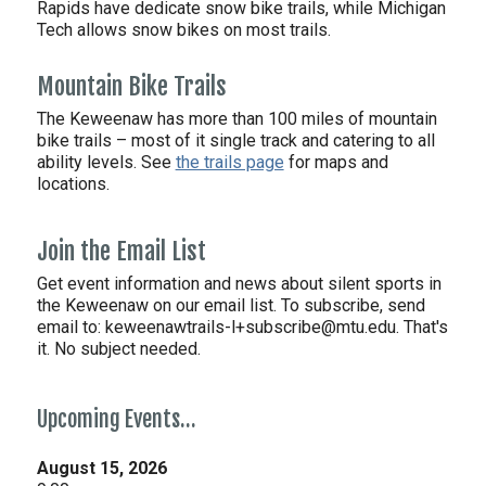
Rapids have dedicate snow bike trails, while Michigan
Tech allows snow bikes on most trails.
Mountain Bike Trails
The Keweenaw has more than 100 miles of mountain
bike trails – most of it single track and catering to all
ability levels. See
the trails page
for maps and
locations.
Join the Email List
Get event information and news about silent sports in
the Keweenaw on our email list. To subscribe, send
email to:
keweenawtrails-l+subscribe@mtu.edu. That's
it. No subject needed.
Upcoming Events…
August 15, 2026