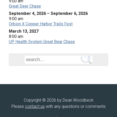
9:00 am
Great Deer Chase
September 4, 2026
–
September 6, 2026
9:00 am
Orbion X Copper Harbor Trails Fest
March 13, 2027
8:00 am
UP Health System Great Bear Chase
Copyright © 2026 by Dean Woodbeck
Please
contact us
with any questions or comments