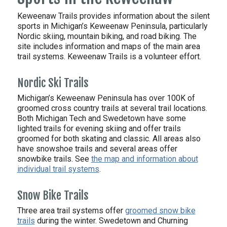
Keweenaw Trails provides information about the silent
sports in Michigan’s Keweenaw Peninsula, particularly
Nordic skiing, mountain biking, and road biking. The
site includes information and maps of the main area
trail systems. Keweenaw Trails is a volunteer effort.
Nordic Ski Trails
Michigan’s Keweenaw Peninsula has over 100K of
groomed cross country trails at several trail locations.
Both Michigan Tech and Swedetown have some
lighted trails for evening skiing and offer trails
groomed for both skating and classic. All areas also
have snowshoe trails and several areas offer
snowbike trails. See
the map and information about
individual trail systems
.
Snow Bike Trails
Three area trail systems offer
groomed snow bike
trails
during the winter. Swedetown and Churning