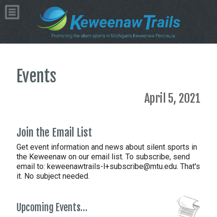
Events
April 5, 2021
Join the Email List
Get event information and news about silent sports in
the Keweenaw on our email list. To subscribe, send
email to:
keweenawtrails-l+subscribe@mtu.edu. That's
it. No subject needed.
Upcoming Events…