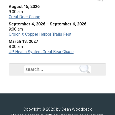
August 15, 2026
9:00 am
Great Deer Chase
September 4, 2026
–
September 6, 2026
9:00 am
Orbion X Copper Harbor Trails Fest
March 13, 2027
8:00 am
UP Health System Great Bear Chase
Copyright © 2026 by Dean Woodbeck