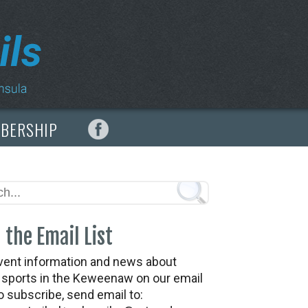
MBERSHIP
 the Email List
vent information and news about
t sports in the Keweenaw on our email
To subscribe, send email to: