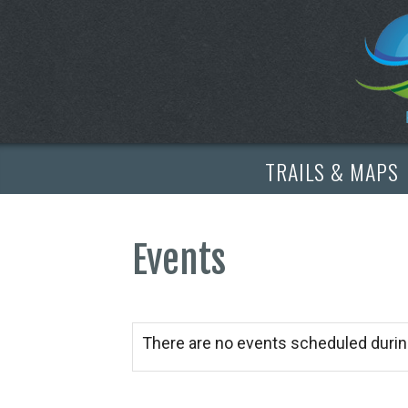
TRAILS & MAPS
Events
There are no events scheduled durin