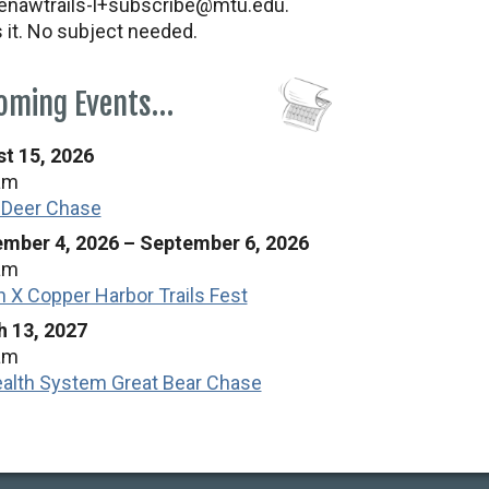
nawtrails-l+subscribe@mtu.edu.
s it. No subject needed.
oming Events…
t 15, 2026
am
 Deer Chase
mber 4, 2026
–
September 6, 2026
am
n X Copper Harbor Trails Fest
 13, 2027
am
alth System Great Bear Chase