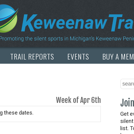
TRAIL REPORTS
EVENTS
BUY A ME
Week of Apr 6th
Join
g these dates.
Get e
silen
list. 