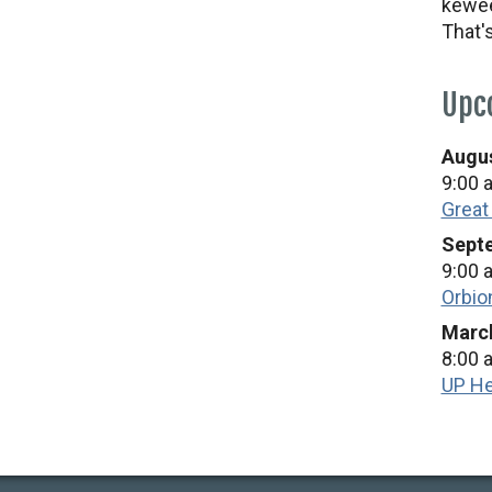
kewee
That'
Upc
Augus
9:00 
Great
Septe
9:00 
Orbio
March
8:00 
UP He