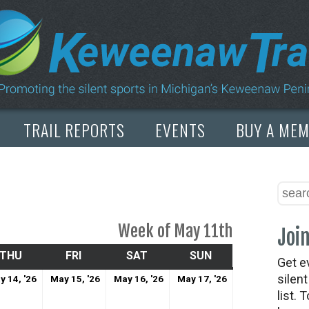
TRAIL REPORTS
EVENTS
BUY A ME
Week of May 11th
Join
SDAY
THU
THURSDAY
FRI
FRIDAY
SAT
SATURDAY
SUN
SUNDAY
Get e
May
May
May
May
silen
y 14, '26
May 15, '26
May 16, '26
May 17, '26
list. 
14,
15,
16,
17,