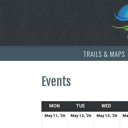
TRAILS & MAPS
Events
MON
MONDAY
TUE
TUESDAY
WED
WEDNE
May
May
May
May 11, '26
May 12, '26
May 13, '26
Ma
11,
12,
13,