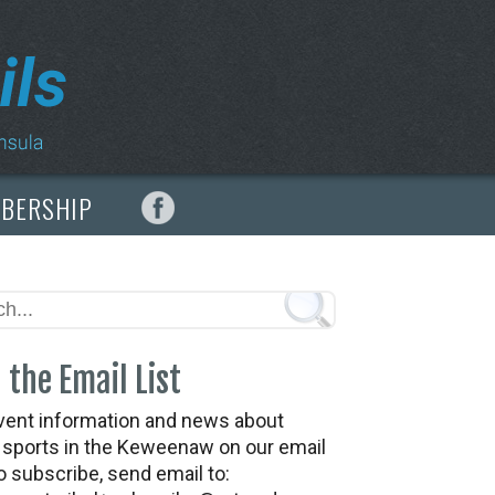
MBERSHIP
 the Email List
vent information and news about
t sports in the Keweenaw on our email
To subscribe, send email to: