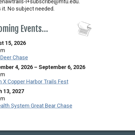
nawtrails-l+subscribe@mtu.edu.
s it. No subject needed.
oming Events…
t 15, 2026
am
 Deer Chase
mber 4, 2026
–
September 6, 2026
am
n X Copper Harbor Trails Fest
 13, 2027
am
alth System Great Bear Chase