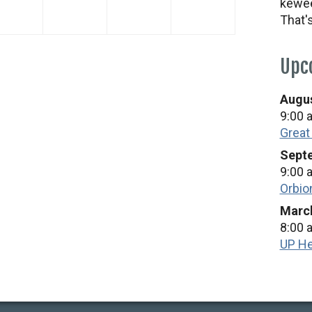
kewee
2026
2026
2026
2026
That'
Upc
Augus
9:00 
Great
Septe
9:00 
Orbio
March
8:00 
UP He