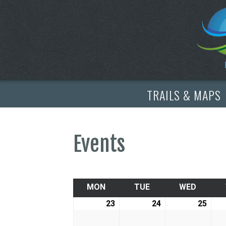
TRAILS & MAPS
Events
MON
MONDAY
TUE
TUESDAY
WED
WEDNE
23
February
24
February
25
Febr
23,
24,
25,