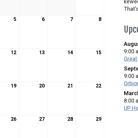
kewee
2026
2026
2026
2026
That'
h
5
March
6
March
7
March
8
March
5,
6,
7,
8,
Upc
2026
2026
2026
2026
Augus
9:00 
h
12
March
13
March
14
March
15
March
Great
12,
13,
14,
15,
2026
2026
2026
2026
Septe
9:00 
Orbio
h
19
March
20
March
21
March
22
March
March
19,
20,
21,
22,
8:00 
2026
2026
2026
2026
UP He
h
26
March
27
March
28
March
29
March
26,
27,
28,
29,
2026
2026
2026
2026