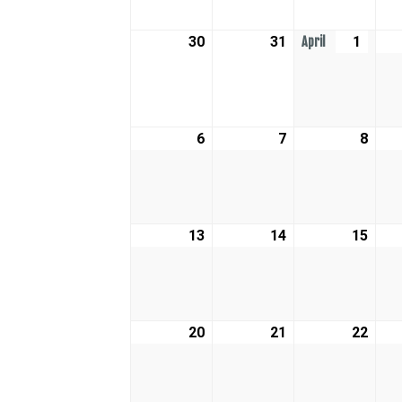
30
March
31
March
1
April
April
30,
31,
1,
2026
2026
2026
6
April
7
April
8
April
6,
7,
8,
2026
2026
2026
13
April
14
April
15
April
13,
14,
15,
2026
2026
2026
20
April
21
April
22
April
20,
21,
22,
2026
2026
2026