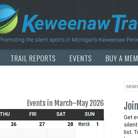
TRAIL REPORTS
EVENTS
BUY A ME
Events in March–May 2026
Join
SDAY
THU
THURSDAY
FRI
FRIDAY
SAT
SATURDAY
SUN
SUNDAY
Get e
uary
26
February
27
February
28
February
1
March
silen
March
list. 
26,
27,
28,
1,