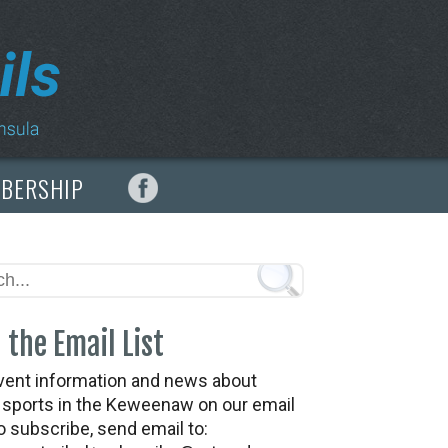
MBERSHIP
 the Email List
vent information and news about
t sports in the Keweenaw on our email
To subscribe, send email to: