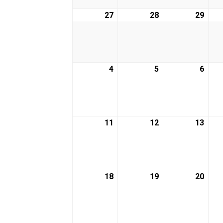
27
April
28
April
29
April
27,
28,
29,
2026
2026
2026
4
May
5
May
6
May
4,
5,
6,
2026
2026
2026
11
May
12
May
13
May
11,
12,
13,
2026
2026
2026
18
May
19
May
20
May
18,
19,
20,
2026
2026
2026