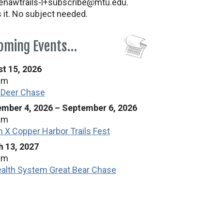
nawtrails-l+subscribe@mtu.edu.
s it. No subject needed.
oming Events…
t 15, 2026
am
 Deer Chase
mber 4, 2026
–
September 6, 2026
am
n X Copper Harbor Trails Fest
 13, 2027
am
alth System Great Bear Chase