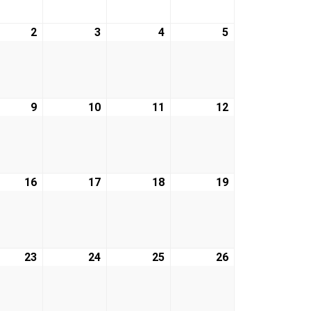
2
April
3
April
4
April
5
April
2,
3,
4,
5,
2026
2026
2026
2026
9
April
10
April
11
April
12
April
9,
10,
11,
12,
2026
2026
2026
2026
16
April
17
April
18
April
19
April
16,
17,
18,
19,
2026
2026
2026
2026
23
April
24
April
25
April
26
April
23,
24,
25,
26,
2026
2026
2026
2026