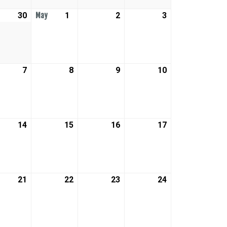
30
April
1
May
2
May
3
May
May
30,
1,
2,
3,
2026
2026
2026
2026
7
May
8
May
9
May
10
May
7,
8,
9,
10,
2026
2026
2026
2026
14
May
15
May
16
May
17
May
14,
15,
16,
17,
2026
2026
2026
2026
21
May
22
May
23
May
24
May
21,
22,
23,
24,
2026
2026
2026
2026