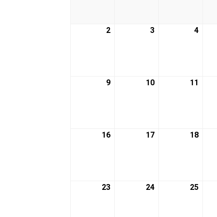
2026
2026
2026
2
March
3
March
4
Marc
2,
3,
4,
2026
2026
2026
9
March
10
March
11
Marc
9,
10,
11,
2026
2026
2026
16
March
17
March
18
Marc
16,
17,
18,
2026
2026
2026
23
March
24
March
25
Marc
23,
24,
25,
2026
2026
2026