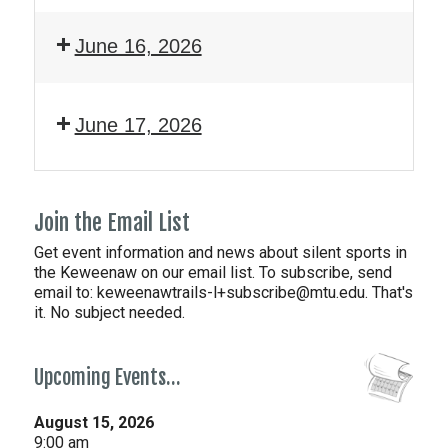
June 16, 2026
June 17, 2026
Join the Email List
Get event information and news about silent sports in
the Keweenaw on our email list. To subscribe, send
email to:
keweenawtrails-l+subscribe@mtu.edu. That's
it. No subject needed.
Upcoming Events…
August 15, 2026
9:00 am