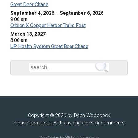
Great Deer Chase
September 4, 2026
–
September 6, 2026
9:00 am
Orbion X Copper Harbor Trails Fest
March 13, 2027
8:00 am
UP Health System Great Bear Chase
Copyright © 2026 by Dean Woodbeck
Please
contact us
with any questions or comments