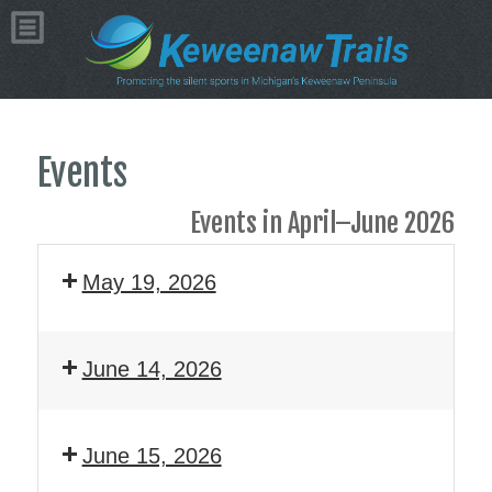
Events
Events in April–June 2026
May 19, 2026
June 14, 2026
June 15, 2026