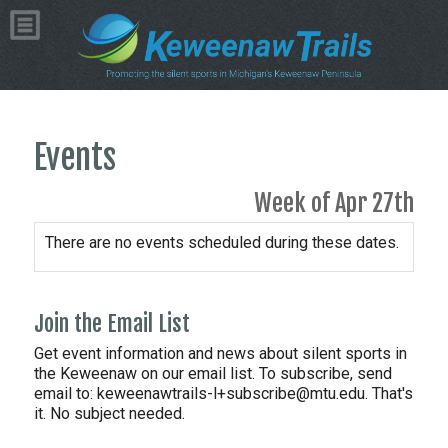
Events
Week of Apr 27th
There are no events scheduled during these dates.
Join the Email List
Get event information and news about silent sports in
the Keweenaw on our email list. To subscribe, send
email to:
keweenawtrails-l+subscribe@mtu.edu. That's
it. No subject needed.