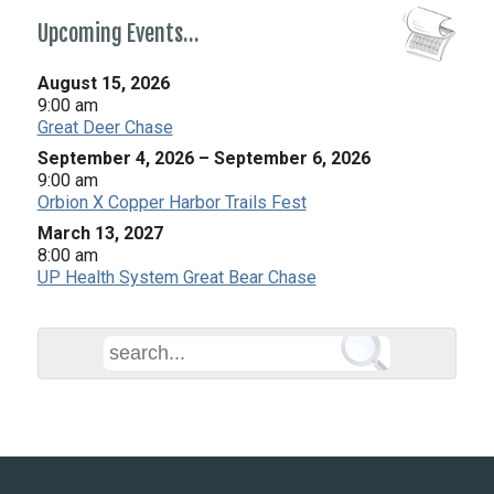
Upcoming Events…
August 15, 2026
9:00 am
Great Deer Chase
September 4, 2026
–
September 6, 2026
9:00 am
Orbion X Copper Harbor Trails Fest
March 13, 2027
8:00 am
UP Health System Great Bear Chase