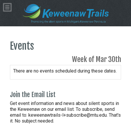
Events
Week of Mar 30th
There are no events scheduled during these dates.
Join the Email List
Get event information and news about silent sports in
the Keweenaw on our email list. To subscribe, send
email to:
keweenawtrails-l+subscribe@mtu.edu. That's
it. No subject needed.