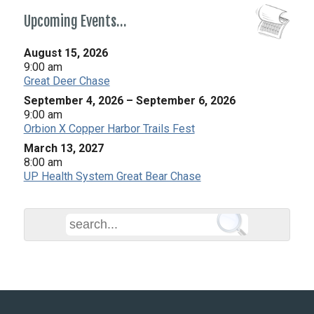
Upcoming Events…
August 15, 2026
9:00 am
Great Deer Chase
September 4, 2026
–
September 6, 2026
9:00 am
Orbion X Copper Harbor Trails Fest
March 13, 2027
8:00 am
UP Health System Great Bear Chase