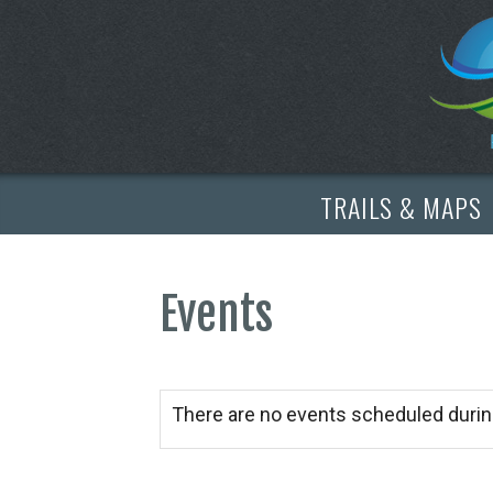
TRAILS & MAPS
Events
There are no events scheduled durin