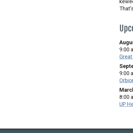
kewee
That'
Upc
Augus
9:00 
Great
Septe
9:00 
Orbio
March
8:00 
UP He