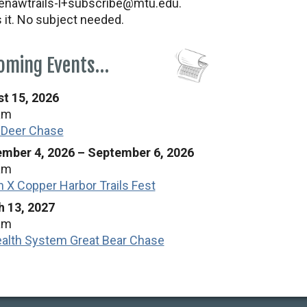
nawtrails-l+subscribe@mtu.edu.
s it. No subject needed.
oming Events…
t 15, 2026
am
 Deer Chase
mber 4, 2026
–
September 6, 2026
am
n X Copper Harbor Trails Fest
 13, 2027
am
alth System Great Bear Chase