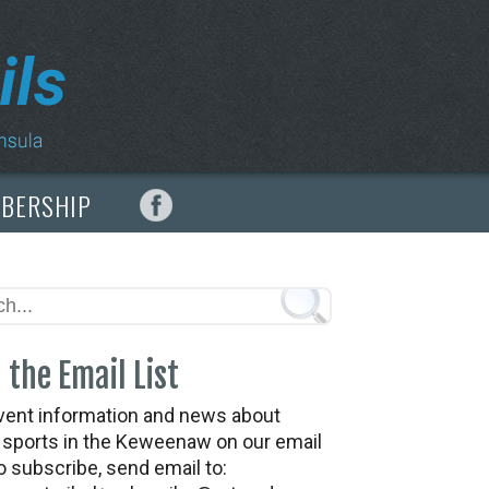
MBERSHIP
 the Email List
vent information and news about
t sports in the Keweenaw on our email
To subscribe, send email to: