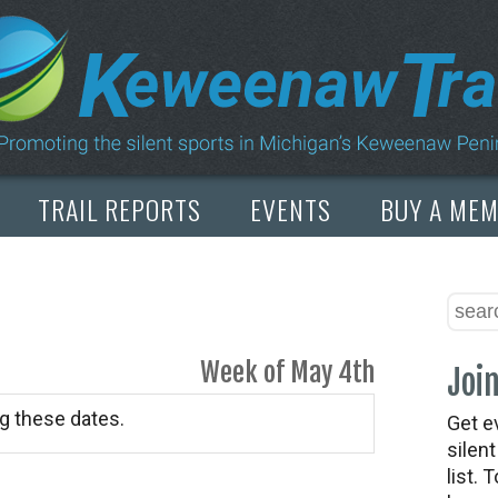
TRAIL REPORTS
EVENTS
BUY A ME
Week of May 4th
Join
g these dates.
Get e
silen
list. 