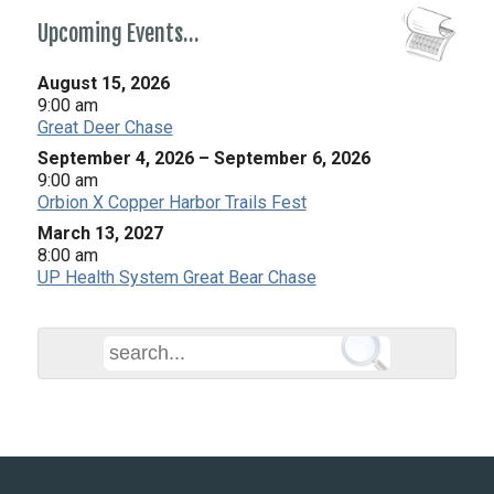
Upcoming Events…
August 15, 2026
9:00 am
Great Deer Chase
September 4, 2026
–
September 6, 2026
9:00 am
Orbion X Copper Harbor Trails Fest
March 13, 2027
8:00 am
UP Health System Great Bear Chase