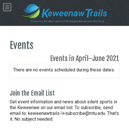
Events
Events in April–June 2021
There are no events scheduled during these dates.
Join the Email List
Get event information and news about silent sports in
the Keweenaw on our email list. To subscribe, send
email to:
keweenawtrails-l+subscribe@mtu.edu. That's
it. No subject needed.