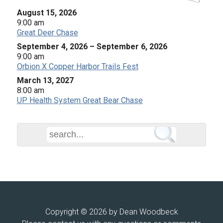
August 15, 2026
9:00 am
Great Deer Chase
September 4, 2026
–
September 6, 2026
9:00 am
Orbion X Copper Harbor Trails Fest
March 13, 2027
8:00 am
UP Health System Great Bear Chase
Copyright © 2026 by Dean Woodbeck