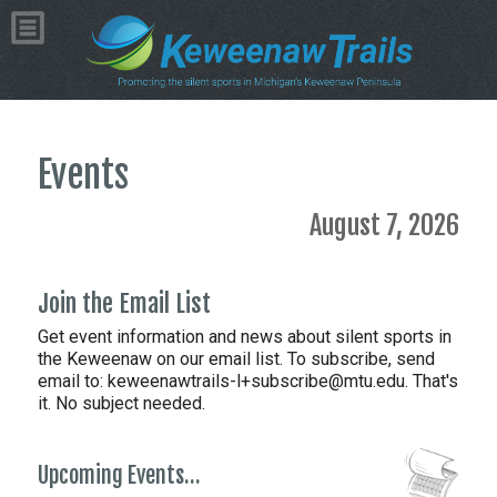
Events
August 7, 2026
Join the Email List
Get event information and news about silent sports in
the Keweenaw on our email list. To subscribe, send
email to:
keweenawtrails-l+subscribe@mtu.edu. That's
it. No subject needed.
Upcoming Events…