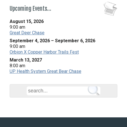
Upcoming Events…
August 15, 2026
9:00 am
Great Deer Chase
September 4, 2026
–
September 6, 2026
9:00 am
Orbion X Copper Harbor Trails Fest
March 13, 2027
8:00 am
UP Health System Great Bear Chase