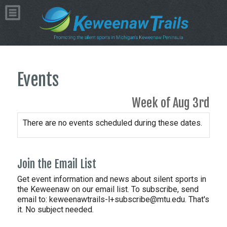
Events
Week of Aug 3rd
There are no events scheduled during these dates.
Join the Email List
Get event information and news about silent sports in
the Keweenaw on our email list. To subscribe, send
email to:
keweenawtrails-l+subscribe@mtu.edu. That's
it. No subject needed.