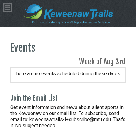
Events
Week of Aug 3rd
There are no events scheduled during these dates.
Join the Email List
Get event information and news about silent sports in
the Keweenaw on our email list. To subscribe, send
email to:
keweenawtrails-l+subscribe@mtu.edu. That's
it. No subject needed.