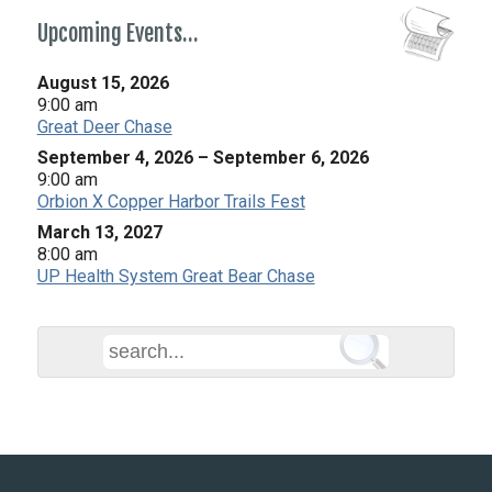
Upcoming Events…
August 15, 2026
9:00 am
Great Deer Chase
September 4, 2026
–
September 6, 2026
9:00 am
Orbion X Copper Harbor Trails Fest
March 13, 2027
8:00 am
UP Health System Great Bear Chase