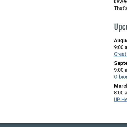
kewee
That'
Upc
Augus
9:00 
Great
Septe
9:00 
Orbio
March
8:00 
UP He