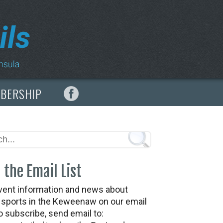
MBERSHIP
 the Email List
vent information and news about
t sports in the Keweenaw on our email
To subscribe, send email to: