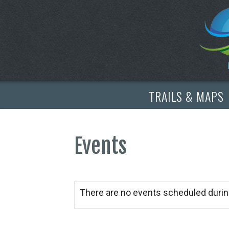
TRAILS & MAPS
Events
There are no events scheduled durin