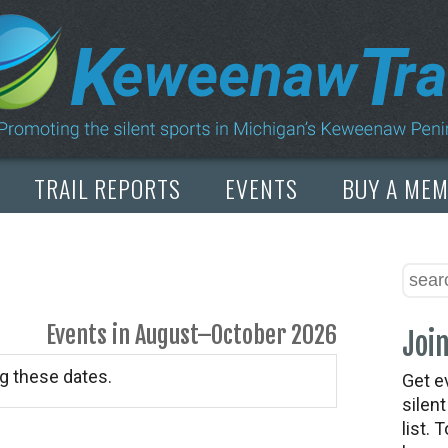
TRAIL REPORTS
EVENTS
BUY A ME
Events in August–October 2026
Join
g these dates.
Get e
silen
list. 