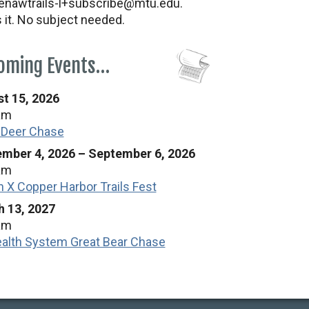
nawtrails-l+subscribe@mtu.edu.
s it. No subject needed.
oming Events…
t 15, 2026
am
 Deer Chase
mber 4, 2026
–
September 6, 2026
am
n X Copper Harbor Trails Fest
 13, 2027
am
alth System Great Bear Chase