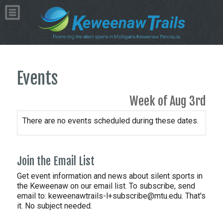
Events
Week of Aug 3rd
There are no events scheduled during these dates.
Join the Email List
Get event information and news about silent sports in
the Keweenaw on our email list. To subscribe, send
email to:
keweenawtrails-l+subscribe@mtu.edu. That's
it. No subject needed.