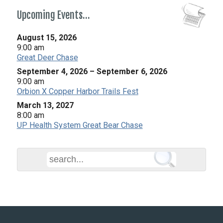
Upcoming Events…
August 15, 2026
9:00 am
Great Deer Chase
September 4, 2026
–
September 6, 2026
9:00 am
Orbion X Copper Harbor Trails Fest
March 13, 2027
8:00 am
UP Health System Great Bear Chase