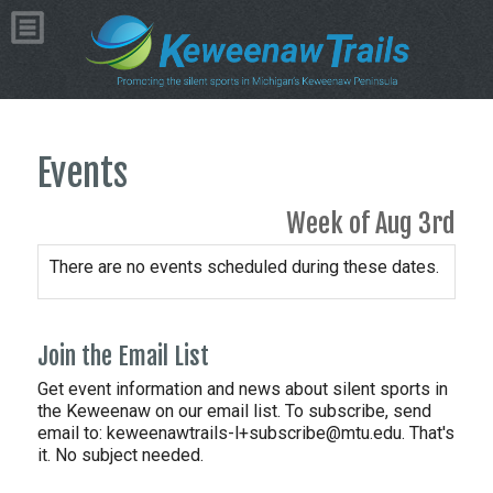
Events
Week of Aug 3rd
There are no events scheduled during these dates.
Join the Email List
Get event information and news about silent sports in
the Keweenaw on our email list. To subscribe, send
email to:
keweenawtrails-l+subscribe@mtu.edu. That's
it. No subject needed.