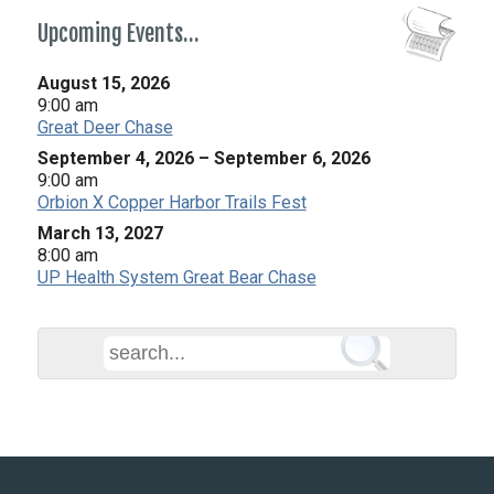
Upcoming Events…
August 15, 2026
9:00 am
Great Deer Chase
September 4, 2026
–
September 6, 2026
9:00 am
Orbion X Copper Harbor Trails Fest
March 13, 2027
8:00 am
UP Health System Great Bear Chase