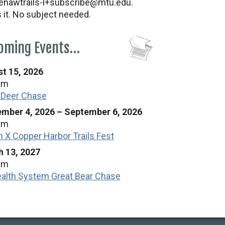
nawtrails-l+subscribe@mtu.edu.
s it. No subject needed.
oming Events…
t 15, 2026
am
 Deer Chase
mber 4, 2026
–
September 6, 2026
am
n X Copper Harbor Trails Fest
 13, 2027
am
alth System Great Bear Chase