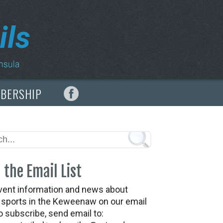
MBERSHIP
 the Email List
vent information and news about
t sports in the Keweenaw on our email
To subscribe, send email to: