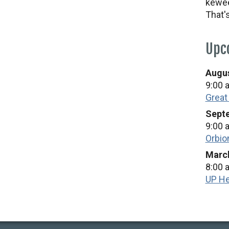
kewee
That'
Upc
Augus
9:00 
Great
Septe
9:00 
Orbio
March
8:00 
UP He