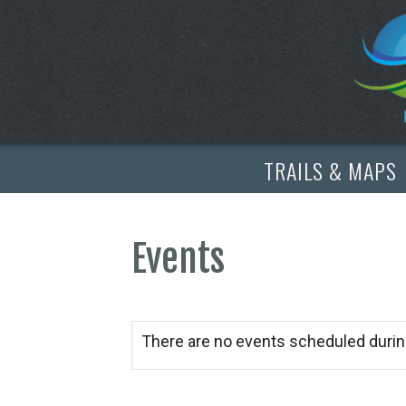
TRAILS & MAPS
Events
There are no events scheduled durin