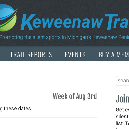
TRAIL REPORTS
EVENTS
BUY A ME
Week of Aug 3rd
Join
g these dates.
Get e
silen
list. 