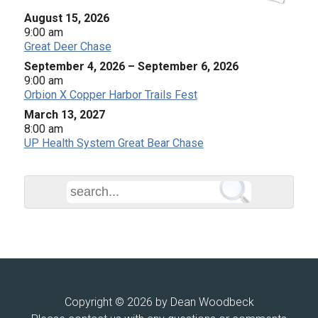
August 15, 2026
9:00 am
Great Deer Chase
September 4, 2026
–
September 6, 2026
9:00 am
Orbion X Copper Harbor Trails Fest
March 13, 2027
8:00 am
UP Health System Great Bear Chase
Copyright © 2026 by Dean Woodbeck