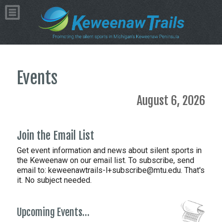
Events
August 6, 2026
Join the Email List
Get event information and news about silent sports in
the Keweenaw on our email list. To subscribe, send
email to:
keweenawtrails-l+subscribe@mtu.edu. That's
it. No subject needed.
Upcoming Events…