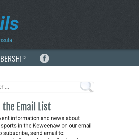
MBERSHIP
 the Email List
vent information and news about
t sports in the Keweenaw on our email
To subscribe, send email to: