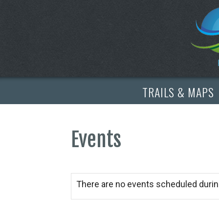
TRAILS & MAPS
Events
There are no events scheduled durin