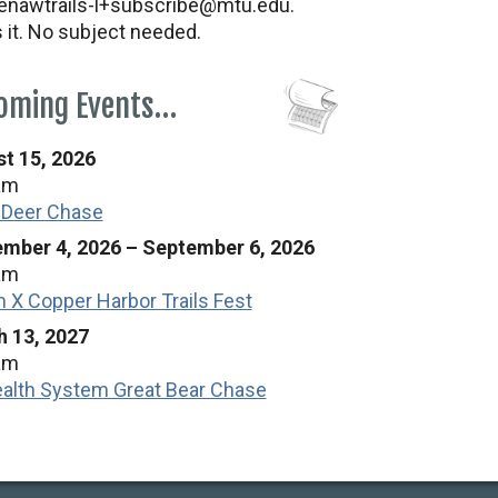
nawtrails-l+subscribe@mtu.edu.
s it. No subject needed.
oming Events…
t 15, 2026
am
 Deer Chase
mber 4, 2026
–
September 6, 2026
am
n X Copper Harbor Trails Fest
 13, 2027
am
alth System Great Bear Chase