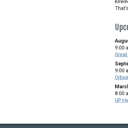
kewee
That'
Upc
Augus
9:00 
Great
Septe
9:00 
Orbio
March
8:00 
UP He