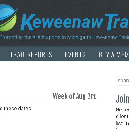
TRAIL REPORTS
EVENTS
BUY A ME
Week of Aug 3rd
Join
g these dates.
Get e
silen
list. 