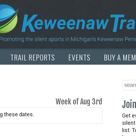
TRAIL REPORTS
EVENTS
BUY A ME
Week of Aug 3rd
Join
g these dates.
Get e
silen
list. 