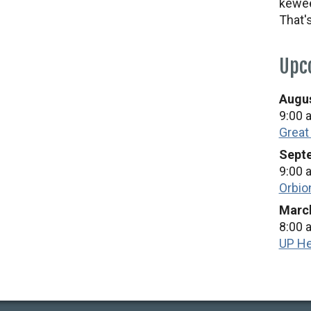
kewee
That'
Upc
Augus
9:00 
Great
Septe
9:00 
Orbio
March
8:00 
UP He