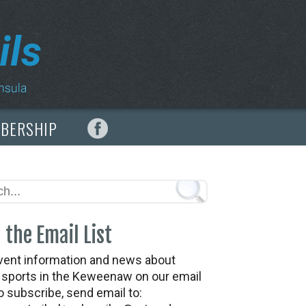
MBERSHIP
 the Email List
vent information and news about
t sports in the Keweenaw on our email
To subscribe, send email to: