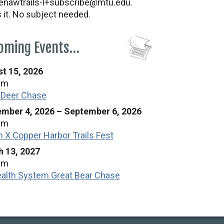
nawtrails-l+subscribe@mtu.edu.
s it. No subject needed.
oming Events…
t 15, 2026
am
 Deer Chase
mber 4, 2026
–
September 6, 2026
am
n X Copper Harbor Trails Fest
 13, 2027
am
alth System Great Bear Chase