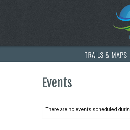
TRAILS & MAPS
Events
There are no events scheduled durin