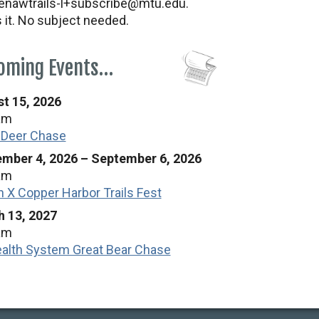
nawtrails-l+subscribe@mtu.edu.
s it. No subject needed.
oming Events…
t 15, 2026
am
 Deer Chase
mber 4, 2026
–
September 6, 2026
am
n X Copper Harbor Trails Fest
 13, 2027
am
alth System Great Bear Chase