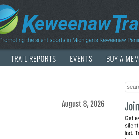
TRAIL REPORTS
EVENTS
BUY A ME
August 8, 2026
Join
Get e
silen
list. 