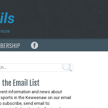
MBERSHIP
 the Email List
vent information and news about
t sports in the Keweenaw on our email
To subscribe, send email to: