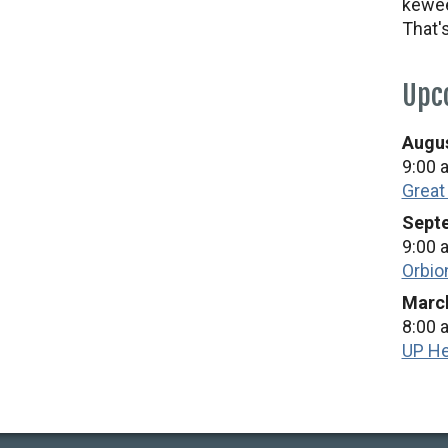
kewee
That'
Upc
Augus
9:00 
Great
Septe
9:00 
Orbio
March
8:00 
UP He