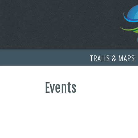
TRAILS & MAPS
Events