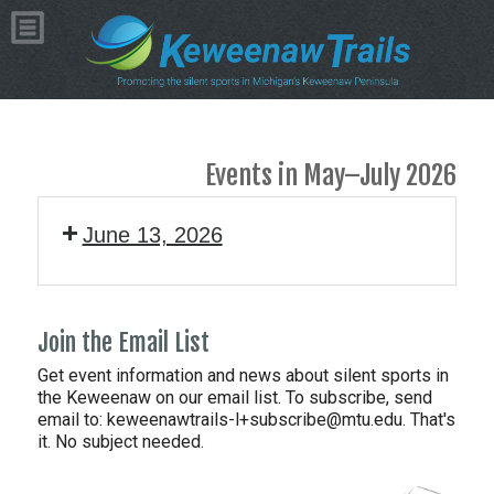
Events in May–July 2026
June 13, 2026
Join the Email List
Get event information and news about silent sports in
the Keweenaw on our email list. To subscribe, send
email to:
keweenawtrails-l+subscribe@mtu.edu. That's
it. No subject needed.