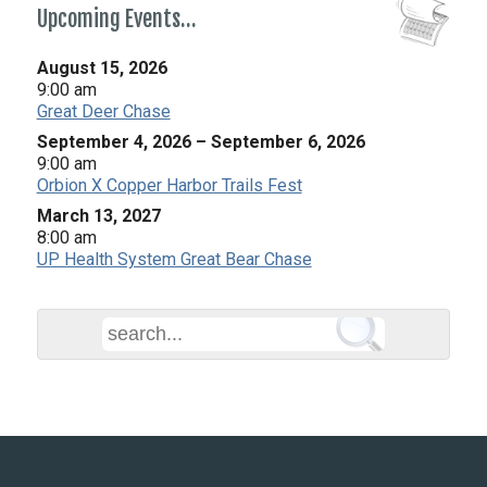
Upcoming Events…
August 15, 2026
9:00 am
Great Deer Chase
September 4, 2026
–
September 6, 2026
9:00 am
Orbion X Copper Harbor Trails Fest
March 13, 2027
8:00 am
UP Health System Great Bear Chase