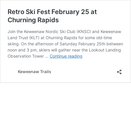
Retro Ski Fest February 25 at
Churning Rapids
Join the Keweenaw Nordic Ski Club (KNSC) and Keweenaw
Land Trust (KLT) at Churning Rapids for some old-time
skiing. On the afternoon of Saturday February 25th between
noon and 3 pm, skiers will gather near the Lookout Landing
Retro
Observation Tower …
Continue reading
Ski
Fest
Keweenaw Trails
February
25
at
Churning
Rapids