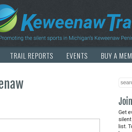
TRAIL REPORTS
EVENTS
BUY A ME
eenaw
Join
Get e
silen
list. 