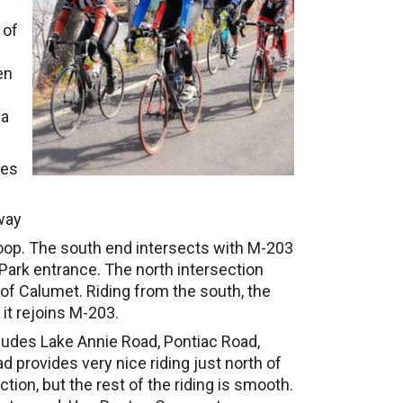
 of
en
 a
les
way
loop. The south end intersects with M-203
 Park entrance. The north intersection
f Calumet. Riding from the south, the
 it rejoins M-203.
ludes Lake Annie Road, Pontiac Road,
provides very nice riding just north of
ion, but the rest of the riding is smooth.