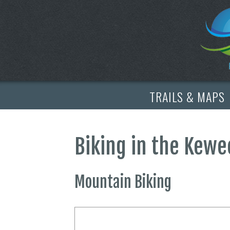
TRAILS & MAPS
Biking in the Kew
Mountain Biking