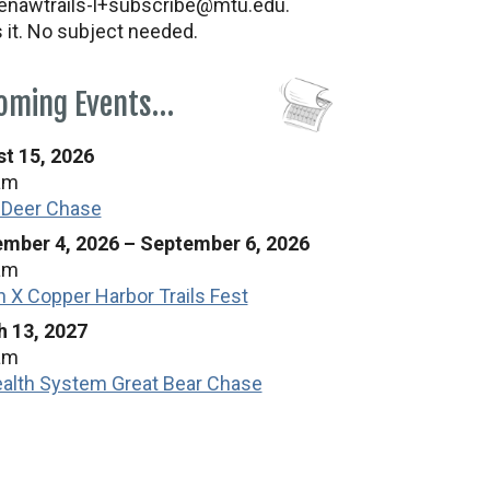
nawtrails-l+subscribe@mtu.edu.
s it. No subject needed.
oming Events…
t 15, 2026
am
 Deer Chase
mber 4, 2026
–
September 6, 2026
am
n X Copper Harbor Trails Fest
 13, 2027
am
alth System Great Bear Chase