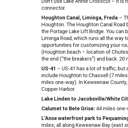
Don’t use Lake Annie Crosscut – it is
connector.
Houghton Canal, Liminga, Freda
– Th
Houghton. The Houghton Canal Road be
the Portage Lake Lift Bridge. You can b
Liminga Road, which runs all the way 
opportunities for customizing your rou
(Houghton beach – location of Chutes 
the end (“the breakers”) and back. 20 m
US-41
– US-41 has a lot of traffic, but
include Houghton to Chassell (7 mile
miles one-way). In Keweenaw County, t
Copper Harbor.
Lake Linden to Jacobsville/White Ci
Calumet to Bete Grise:
44 miles one
L’Anse waterfront park to Pequami
miles; all along Keweenaw Bay (east side