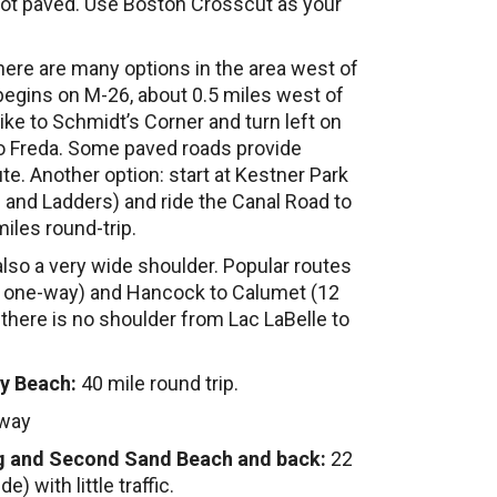
 not paved. Use Boston Crosscut as your
ere are many options in the area west of
gins on M-26, about 0.5 miles west of
ike to Schmidt’s Corner and turn left on
to Freda. Some paved roads provide
te. Another option: start at Kestner Park
and Ladders) and ride the Canal Road to
iles round-trip.
 also a very wide shoulder. Popular routes
s one-way) and Hancock to Calumet (12
here is no shoulder from Lac LaBelle to
ty Beach:
40 mile round trip.
-way
ng and Second Sand Beach and back:
22
) with little traffic.