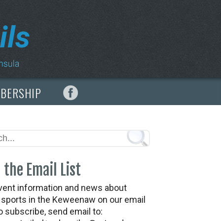
MBERSHIP
 the Email List
vent information and news about
t sports in the Keweenaw on our email
To subscribe, send email to: