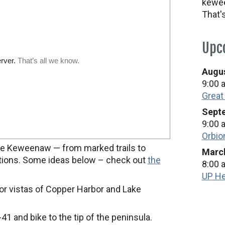
kewee
That'
Upc
Augus
9:00 
Great
Septe
9:00 
Orbio
n the Keweenaw — from marked trails to
March
ptions. Some ideas below – check out
the
8:00 
UP He
or vistas of Copper Harbor and Lake
41 and bike to the tip of the peninsula.