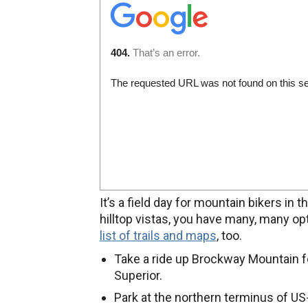
It’s a field day for mountain bikers i
hilltop vistas, you have many, many o
list of trails and maps
, too.
Take a ride up Brockway Mountain f
Superior.
Park at the northern terminus of US-