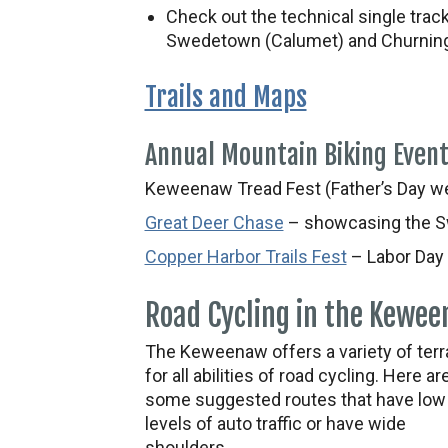
Check out the technical single trac
Swedetown (Calumet) and Churning
Trails and Maps
Annual Mountain Biking Even
Keweenaw Tread Fest (Father’s Day w
Great Deer Chase
– showcasing the S
Copper Harbor Trails Fest
– Labor Day
Road Cycling in the Kewe
The Keweenaw offers a variety of terr
for all abilities of road cycling. Here ar
some suggested routes that have low
levels of auto traffic or have wide
shoulders.