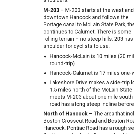
M-203
– M-203 starts at the west end
downtown Hancock and follows the
Portage canal to McLain State Park, th
continues to Calumet. There is some
rolling terrain – no steep hills. 203 has
shoulder for cyclists to use.
Hancock-McLain is 10 miles (20 mi
round-trip)
Hancock-Calumet is 17 miles one-
Lakeshore Drive makes a side-trip 
1.5 miles north of the McLain State
meets M-203 about one mile south o
road has a long steep incline before
North of Hancock
– The area that inc
Boston Crosscut Road and Boston Road 
Hancock. Pontiac Road has a rough sect