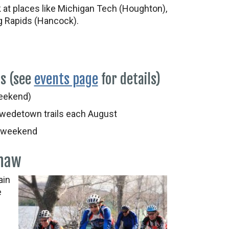
k at places like Michigan Tech (Houghton),
 Rapids (Hancock).
ts (see
events page
for details)
eekend)
wedetown trails each August
 weekend
enaw
ain
e