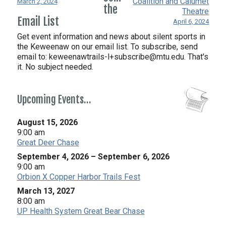
Coalition and Calumet
March 2, 2024
the
Theatre
Email List
April 6, 2024
Get event information and news about silent sports in
the Keweenaw on our email list. To subscribe, send
email to:
keweenawtrails-l+subscribe@mtu.edu. That's
it. No subject needed.
Upcoming Events…
August 15, 2026
9:00 am
Great Deer Chase
September 4, 2026
–
September 6, 2026
9:00 am
Orbion X Copper Harbor Trails Fest
March 13, 2027
8:00 am
UP Health System Great Bear Chase