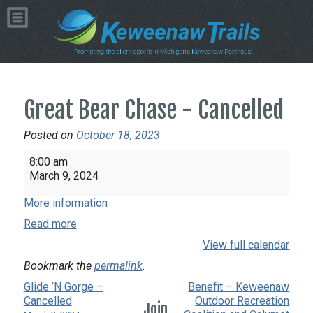
Great Bear Chase - Cancelled
Posted on
October 18, 2023
Great
8:00 am
Bear
March 9, 2024
Chase
More information
-
Cancelled
Read more
View full calendar
Bookmark the
permalink
.
Glide ‘N Gorge –
Benefit – Keweenaw
Cancelled
Outdoor Recreation
Join