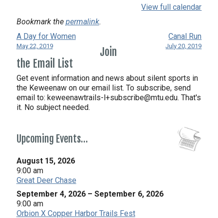
View full calendar
Bookmark the
permalink
.
A Day for Women
Canal Run
May 22, 2019
July 20, 2019
Join
the Email List
Get event information and news about silent sports in
the Keweenaw on our email list. To subscribe, send
email to:
keweenawtrails-l+subscribe@mtu.edu. That's
it. No subject needed.
Upcoming Events…
August 15, 2026
9:00 am
Great Deer Chase
September 4, 2026
–
September 6, 2026
9:00 am
Orbion X Copper Harbor Trails Fest