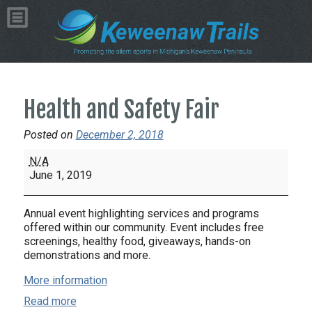
Health and Safety Fair
Posted on
December 2, 2018
Health
N/A
and
June 1, 2019
Safety
Fair
Annual event highlighting services and programs
offered within our community. Event includes free
screenings, healthy food, giveaways, hands-on
demonstrations and more.
More information
Read more