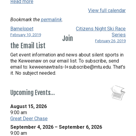
Read more
View full calendar
Bookmark the
permalink
.
Barnelopet
Citizens Night Ski Race
Series
February 10, 2019
Join
February 26, 2019
the Email List
Get event information and news about silent sports in
the Keweenaw on our email list. To subscribe, send
email to:
keweenawtrails-l+subscribe@mtu.edu. That's
it. No subject needed.
Upcoming Events…
August 15, 2026
9:00 am
Great Deer Chase
September 4, 2026
–
September 6, 2026
9:00 am