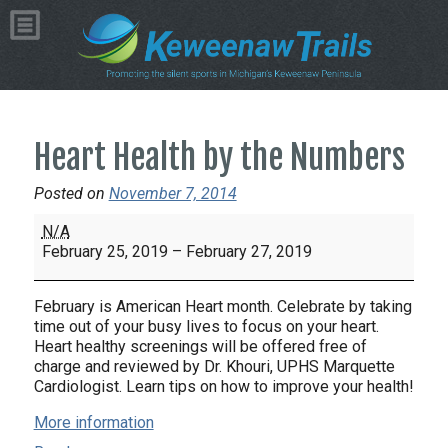
Heart Health by the Numbers
Posted on
November 7, 2014
Heart
N/A
Health
February 25, 2019
–
February 27, 2019
by
the
February is American Heart month. Celebrate by taking
Numbers
time out of your busy lives to focus on your heart.
Heart healthy screenings will be offered free of
charge and reviewed by Dr. Khouri, UPHS Marquette
Cardiologist. Learn tips on how to improve your health!
More information