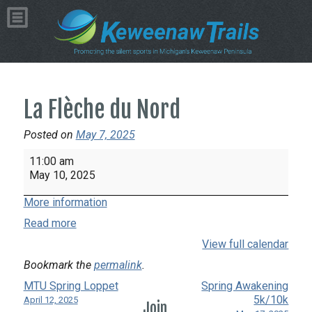
La Flèche du Nord
Posted on
May 7, 2025
La
11:00 am
Flèche
May 10, 2025
du
More information
Nord
Read more
View full calendar
Bookmark the
permalink
.
MTU Spring Loppet
Spring Awakening
5k/10k
April 12, 2025
Join