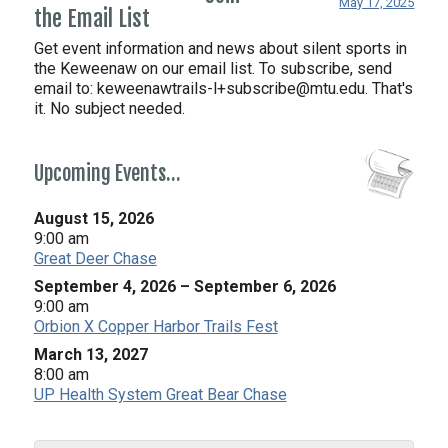
May 17, 2025
the Email List
Get event information and news about silent sports in
the Keweenaw on our email list. To subscribe, send
email to:
keweenawtrails-l+subscribe@mtu.edu. That's
it. No subject needed.
Upcoming Events…
August 15, 2026
9:00 am
Great Deer Chase
September 4, 2026
–
September 6, 2026
9:00 am
Orbion X Copper Harbor Trails Fest
March 13, 2027
8:00 am
UP Health System Great Bear Chase