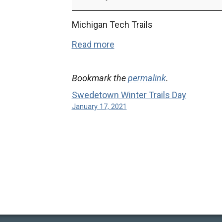
High
School
Michigan Tech Trails
Championships
Read more
Bookmark the
permalink
.
Swedetown Winter Trails Day
January 17, 2021