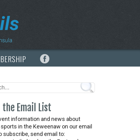
MBERSHIP
 the Email List
vent information and news about
t sports in the Keweenaw on our email
To subscribe, send email to: