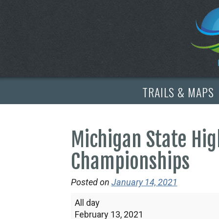
TRAILS & MAPS
Michigan State Hig
Championships
Posted on
January 14, 2021
Michigan
All day
State
February 13, 2021