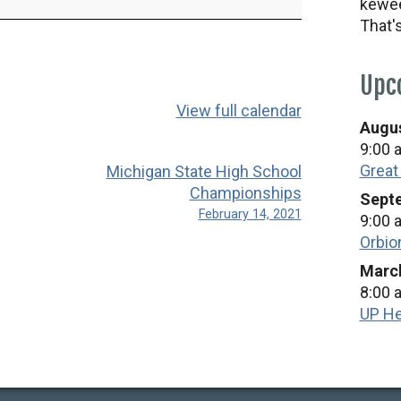
kewee
That'
Upc
View full calendar
Augus
9:00 
Great
Michigan State High School
Championships
Septe
February 14, 2021
9:00 
Orbio
March
8:00 
UP He