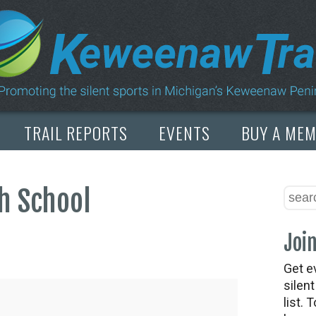
TRAIL REPORTS
EVENTS
BUY A ME
h School
Join
Get e
silen
list. 