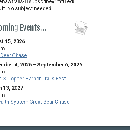
nawtrails-l+subscribe@mtu.edu.
s it. No subject needed.
oming Events…
t 15, 2026
am
 Deer Chase
mber 4, 2026
–
September 6, 2026
am
n X Copper Harbor Trails Fest
 13, 2027
am
alth System Great Bear Chase