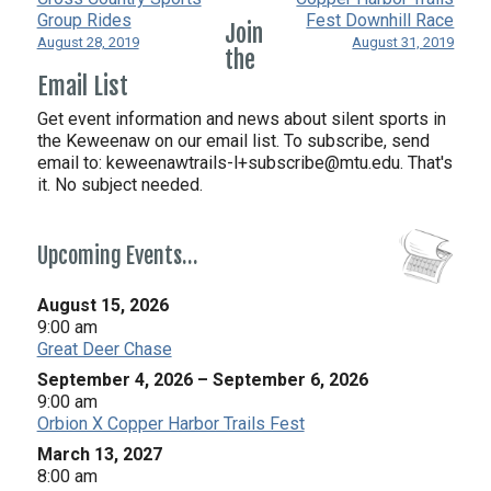
Group Rides
Fest Downhill Race
Join
August 28, 2019
August 31, 2019
the
Email List
Get event information and news about silent sports in
the Keweenaw on our email list. To subscribe, send
email to:
keweenawtrails-l+subscribe@mtu.edu. That's
it. No subject needed.
Upcoming Events…
August 15, 2026
9:00 am
Great Deer Chase
September 4, 2026
–
September 6, 2026
9:00 am
Orbion X Copper Harbor Trails Fest
March 13, 2027
8:00 am