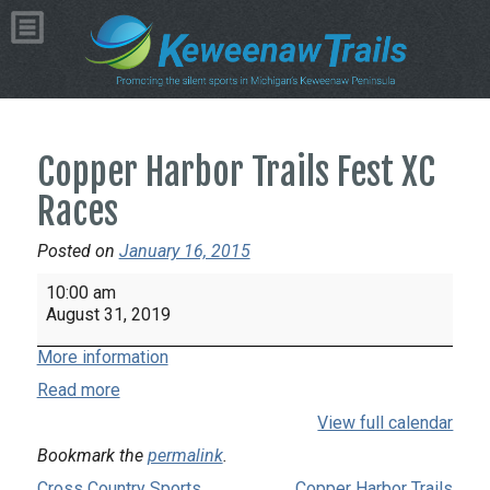
Copper Harbor Trails Fest XC
Races
Posted on
January 16, 2015
Copper
10:00 am
Harbor
August 31, 2019
Trails
More information
Fest
XC
Read more
Races
View full calendar
Bookmark the
permalink
.
Cross Country Sports
Copper Harbor Trails