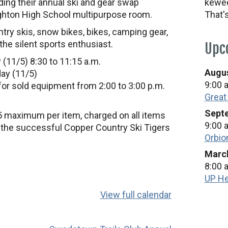
ding their annual ski and gear swap
kewee
ghton High School multipurpose room.
That'
try skis, snow bikes, bikes, camping gear,
 the silent sports enthusiast.
Upc
 (11/5) 8:30 to 11:15 a.m.
Augus
day (11/5)
9:00 
for sold equipment from 2:00 to 3:00 p.m.
Great
Septe
5 maximum per item, charged on all items
9:00 
t the successful Copper Country Ski Tigers
Orbio
March
8:00 
UP He
View full calendar