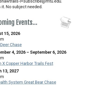
nawtrails-l+subscribe@mtu.edu.
s it. No subject needed.
oming Events…
t 15, 2026
am
 Deer Chase
mber 4, 2026
–
September 6, 2026
am
n X Copper Harbor Trails Fest
 13, 2027
am
alth System Great Bear Chase