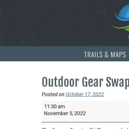
TRAILS & MAPS
Outdoor Gear Swa
Posted on
October 17, 2022
Outdoor
11:30 am
Gear
November 5, 2022
Swap