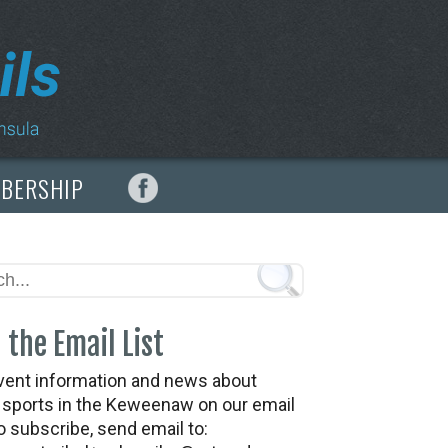
MBERSHIP
 the Email List
vent information and news about
t sports in the Keweenaw on our email
To subscribe, send email to: