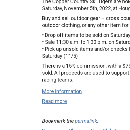
The Copper Country Ski Tigers are hol
Saturday, November 5th, 2022, at Hou
Buy and sell outdoor gear – cross coun
outdoor clothing, or any other item for
• Drop off items to be sold on Saturday
• Sale 11:30 a.m. to 1:30 p.m. on Satur
• Pick up unsold items and/or checks 
Saturday (11/5)
There is a 15% commission, with a $7
sold. All proceeds are used to suppor
racing teams.
More information
Read more
Bookmark the
permalink
.