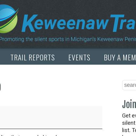
TRAIL REPORTS
EVENTS
BUY A ME
p
Join
Get e
silen
list. 