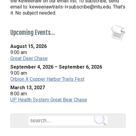
the Keweenaw on our email list. To subscribe, send
email to:
keweenawtrails-l+subscribe@mtu.edu. That's
it. No subject needed.
Upcoming Events…
August 15, 2026
9:00 am
Great Deer Chase
September 4, 2026
–
September 6, 2026
9:00 am
Orbion X Copper Harbor Trails Fest
March 13, 2027
8:00 am
UP Health System Great Bear Chase