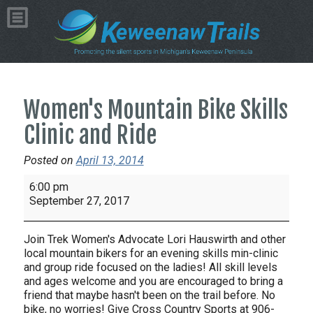
Women's Mountain Bike Skills
Clinic and Ride
Posted on
April 13, 2014
Women's
6:00 pm
Mountain
September 27, 2017
Bike
Skills
Join Trek Women's Advocate Lori Hauswirth and other
Clinic
local mountain bikers for an evening skills min-clinic
and
and group ride focused on the ladies! All skill levels
and ages welcome and you are encouraged to bring a
Ride
friend that maybe hasn't been on the trail before. No
bike, no worries! Give Cross Country Sports at 906-