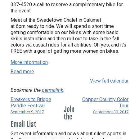
337-4520 a call to reserve a complimentary bike for
the event.
Meet at the Swedetown Chalet in Calumet
at 6pm ready to ride. We will spend a short time
getting comfortable on our bikes with some basic
skills instruction and then roll out to take in the fall
colors via casual rides for all abilities. Oh yes, and it's
FREE with a goal of getting more women on bikes.
More information
Read more
View full calendar
Bookmark the
permalink
.
Breakers to Bridge
Copper Country Color
Paddle Festival
Tour
Join
September 9, 2017
September 30, 2017
the
Email List
Get event information and news about silent sports in