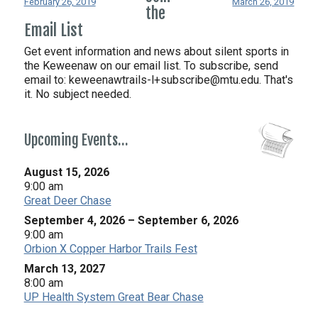
February 26, 2019
March 26, 2019
the
Email List
Get event information and news about silent sports in
the Keweenaw on our email list. To subscribe, send
email to:
keweenawtrails-l+subscribe@mtu.edu. That's
it. No subject needed.
Upcoming Events…
August 15, 2026
9:00 am
Great Deer Chase
September 4, 2026
–
September 6, 2026
9:00 am
Orbion X Copper Harbor Trails Fest
March 13, 2027
8:00 am
UP Health System Great Bear Chase