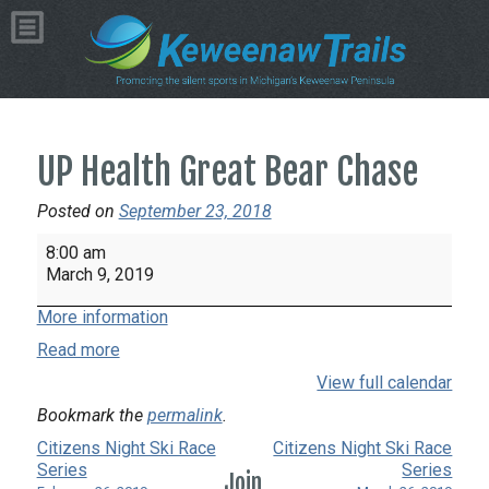
UP Health Great Bear Chase
Posted on
September 23, 2018
UP
8:00 am
Health
March 9, 2019
Great
More information
Bear
Chase
Read more
View full calendar
Bookmark the
permalink
.
Citizens Night Ski Race
Citizens Night Ski Race
Series
Series
Join