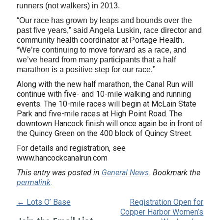
runners (not walkers) in 2013.
“Our race has grown by leaps and bounds over the
past five years,” said Angela Luskin, race director and
community health coordinator at Portage Health.
“We’re continuing to move forward as a race, and
we’ve heard from many participants that a half
marathon is a positive step for our race.”
Along with the new half marathon, the Canal Run will
continue with five- and 10-mile walking and running
events. The 10-mile races will begin at McLain State
Park and five-mile races at High Point Road. The
downtown Hancock finish will once again be in front of
the Quincy Green on the 400 block of Quincy Street.
For details and registration, see
www.hancockcanalrun.com
This entry was posted in
General News
. Bookmark the
permalink
.
← Lots O’ Base
Registration Open for
Copper Harbor Women’s