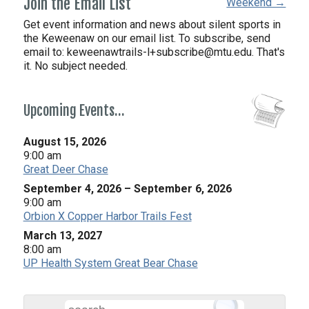
Join the Email List
Weekend →
Get event information and news about silent sports in
the Keweenaw on our email list. To subscribe, send
email to:
keweenawtrails-l+subscribe@mtu.edu. That's
it. No subject needed.
Upcoming Events…
August 15, 2026
9:00 am
Great Deer Chase
September 4, 2026
–
September 6, 2026
9:00 am
Orbion X Copper Harbor Trails Fest
March 13, 2027
8:00 am
UP Health System Great Bear Chase