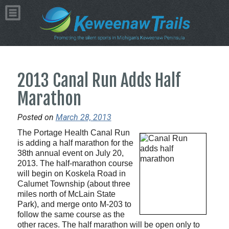
2013 Canal Run Adds Half
Marathon
Posted on
March 28, 2013
The Portage Health Canal Run
is adding a half marathon for the
38th annual event on July 20,
2013. The half-marathon course
will begin on Koskela Road in
Calumet Township (about three
miles north of McLain State
Park), and merge onto M-203 to
follow the same course as the
other races. The half marathon will be open only to