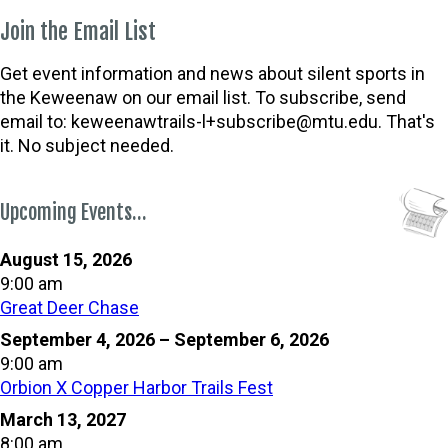
Join the Email List
Get event information and news about silent sports in
the Keweenaw on our email list. To subscribe, send
email to:
keweenawtrails-l+subscribe@mtu.edu. That's
it. No subject needed.
Upcoming Events…
August 15, 2026
9:00 am
Great Deer Chase
September 4, 2026
–
September 6, 2026
9:00 am
Orbion X Copper Harbor Trails Fest
March 13, 2027
8:00 am