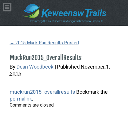
Copyright © 2026 by Dean Woodbeck
Please
contact us
with any questions or comments
Web Design
by
My Web Maestro
←
2015 Muck Run Results Posted
MuckRun2015_OverallResults
By
Dean Woodbeck
|
Published
November 1,
2015
muckrun2015_overallresults
Bookmark the
permalink
.
Comments are closed.