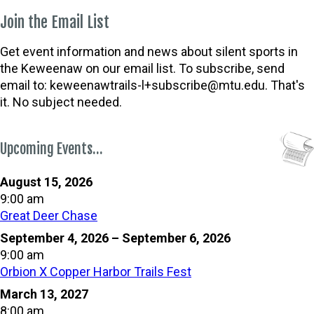
Join the Email List
Get event information and news about silent sports in
the Keweenaw on our email list. To subscribe, send
email to:
keweenawtrails-l+subscribe@mtu.edu. That's
it. No subject needed.
Upcoming Events…
August 15, 2026
9:00 am
Great Deer Chase
September 4, 2026
–
September 6, 2026
9:00 am
Orbion X Copper Harbor Trails Fest
March 13, 2027
8:00 am