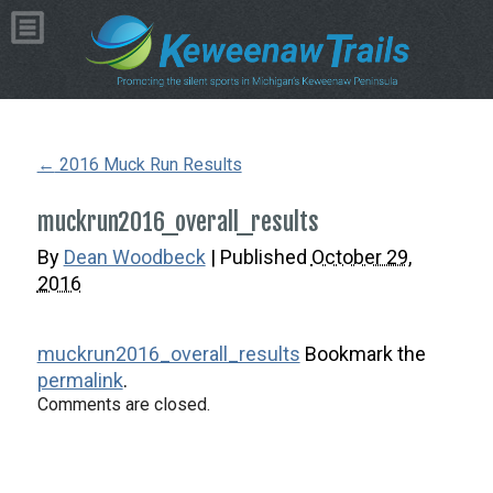
Copyright © 2026 by Dean Woodbeck
Please
contact us
with any questions or comments
Web Design
by
My Web Maestro
←
2016 Muck Run Results
muckrun2016_overall_results
By
Dean Woodbeck
|
Published
October 29,
2016
muckrun2016_overall_results
Bookmark the
permalink
.
Comments are closed.