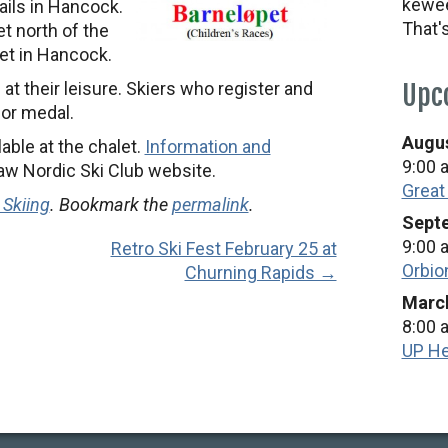
kewee
rails in Hancock.
That'
t north of the
et in Hancock.
i at their leisure. Skiers who register and
Upc
lor medal.
Augus
able at the chalet.
Information and
9:00 
aw Nordic Ski Club website.
Great
 Skiing
. Bookmark the
permalink
.
Septe
9:00 
Retro Ski Fest February 25 at
Orbio
Churning Rapids →
March
8:00 
UP He