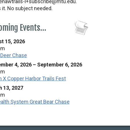
nawtrails-l+subscribe@mtu.edu.
s it. No subject needed.
oming Events…
t 15, 2026
am
 Deer Chase
mber 4, 2026
–
September 6, 2026
am
n X Copper Harbor Trails Fest
 13, 2027
am
alth System Great Bear Chase