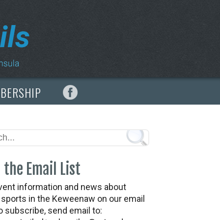
MBERSHIP
 the Email List
vent information and news about
t sports in the Keweenaw on our email
To subscribe, send email to: