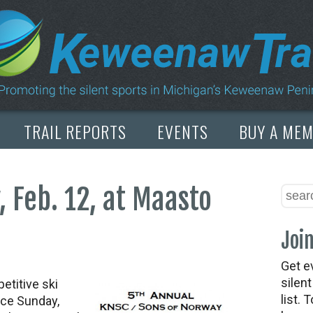
TRAIL REPORTS
EVENTS
BUY A ME
 Feb. 12, at Maasto
Join
Get e
silen
etitive ski
list. 
ace Sunday,