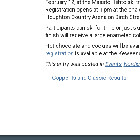
February 12, at the Maasto Hiihto ski t
Registration opens at 1 pm at the chale
Houghton Country Arena on Birch Stre
Participants can ski for time or just sk
finish will receive a large enameled co
Hot chocolate and cookies will be avail
registration
is available at the Keween
This entry was posted in
Events
,
Nordic
← Copper Island Classic Results