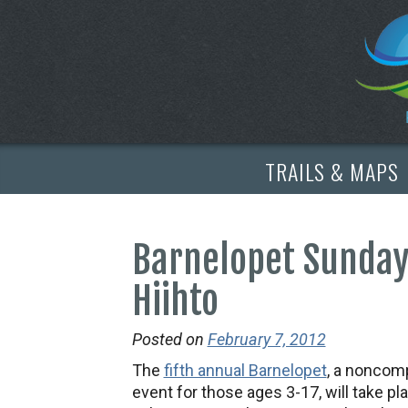
TRAILS & MAPS
Barnelopet Sunday,
Hiihto
Posted on
February 7, 2012
The
fifth annual Barnelopet
, a noncomp
event for those ages 3-17, will take pl