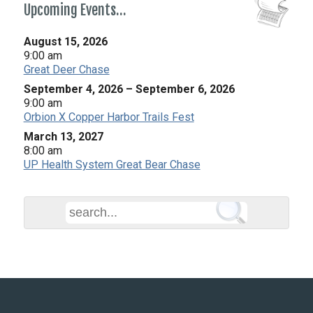
Upcoming Events…
August 15, 2026
9:00 am
Great Deer Chase
September 4, 2026
–
September 6, 2026
9:00 am
Orbion X Copper Harbor Trails Fest
March 13, 2027
8:00 am
UP Health System Great Bear Chase