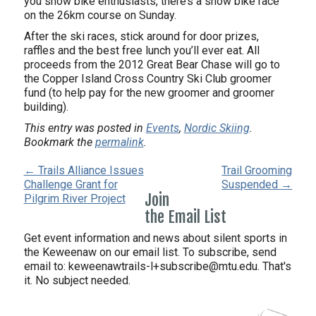
you snow bike enthusiasts, there’s a snow bike race
on the 26km course on Sunday.
After the ski races, stick around for door prizes,
raffles and the best free lunch you’ll ever eat. All
proceeds from the 2012 Great Bear Chase will go to
the Copper Island Cross Country Ski Club groomer
fund (to help pay for the new groomer and groomer
building).
This entry was posted in
Events
,
Nordic Skiing
.
Bookmark the
permalink
.
← Trails Alliance Issues
Trail Grooming
Challenge Grant for
Suspended →
Join
Pilgrim River Project
the Email List
Get event information and news about silent sports in
the Keweenaw on our email list. To subscribe, send
email to:
keweenawtrails-l+subscribe@mtu.edu. That's
it. No subject needed.