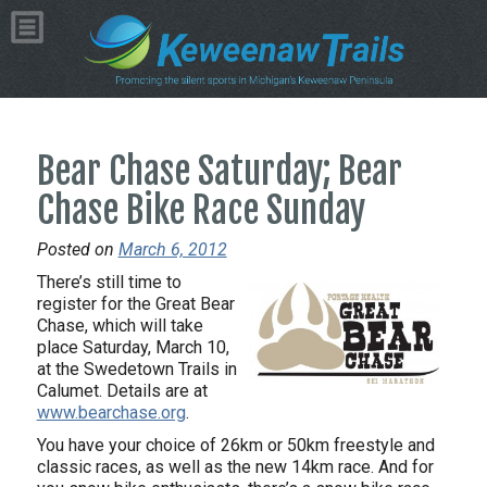
Bear Chase Saturday; Bear
Chase Bike Race Sunday
Posted on
March 6, 2012
There’s still time to
register for the Great Bear
Chase, which will take
place Saturday, March 10,
at the Swedetown Trails in
Calumet. Details are at
www.bearchase.org
.
You have your choice of 26km or 50km freestyle and
classic races, as well as the new 14km race. And for