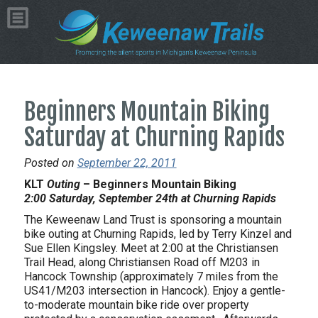
Beginners Mountain Biking
Saturday at Churning Rapids
Posted on
September 22, 2011
KLT
Outing
– Beginners Mountain Biking
2:00 Saturday, September 24th at Churning Rapids
The Keweenaw Land Trust is sponsoring a mountain
bike outing at Churning Rapids, led by Terry Kinzel and
Sue Ellen Kingsley. Meet at 2:00 at the Christiansen
Trail Head, along Christiansen Road off M203 in
Hancock Township (approximately 7 miles from the
US41/M203 intersection in Hancock). Enjoy a gentle-
to-moderate mountain bike ride over property