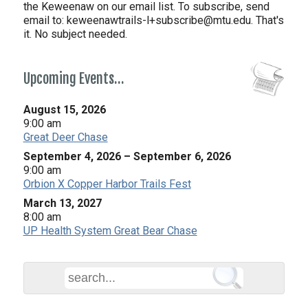
the Keweenaw on our email list. To subscribe, send
email to:
keweenawtrails-l+subscribe@mtu.edu. That's
it. No subject needed.
Upcoming Events…
August 15, 2026
9:00 am
Great Deer Chase
September 4, 2026
–
September 6, 2026
9:00 am
Orbion X Copper Harbor Trails Fest
March 13, 2027
8:00 am
UP Health System Great Bear Chase