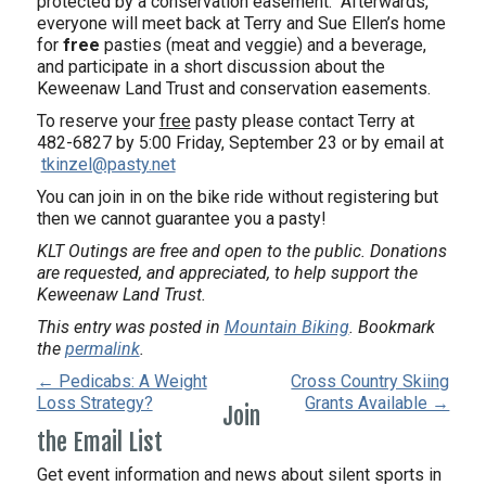
protected by a conservation easement.
Afterwards,
everyone will meet back at Terry and Sue Ellen’s home
for
free
pasties (meat and veggie) and a beverage,
and participate in a short discussion about the
Keweenaw Land Trust and conservation easements.
To reserve your
free
pasty please contact Terry at
482-6827 by 5:00 Friday, September 23 or by email at
tkinzel@pasty.net
You can join in on the bike ride without registering but
then we cannot guarantee you a pasty!
KLT Outings are free and open to the public. Donations
are requested, and appreciated, to help support the
Keweenaw Land Trust.
This entry was posted in
Mountain Biking
. Bookmark
the
permalink
.
← Pedicabs: A Weight
Cross Country Skiing
Loss Strategy?
Grants Available →
Join
the Email List
Get event information and news about silent sports in