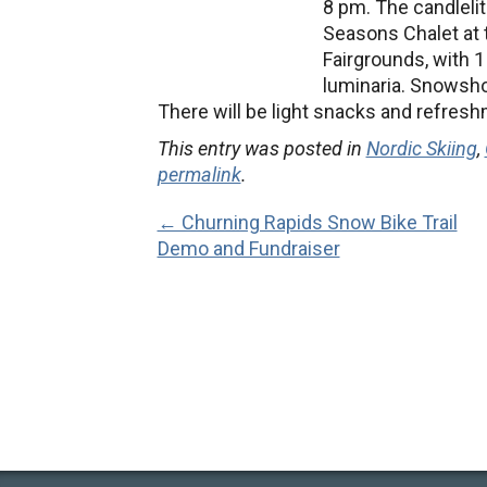
8 pm.
The candlelit
Seasons Chalet at 
Fairgrounds, with 1
luminaria. Snowsh
There will be light snacks and refresh
This entry was posted in
Nordic Skiing
,
permalink
.
← Churning Rapids Snow Bike Trail
Demo and Fundraiser