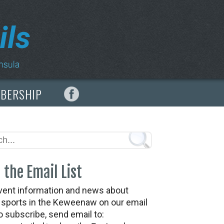
MBERSHIP
 the Email List
vent information and news about
t sports in the Keweenaw on our email
To subscribe, send email to: