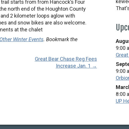
kewee
 trail starts from from Hancock’s Four
That'
the north end of the Houghton County
 and 2 kilometer loops aglow with
oes and snow bikes are also welcome.
Upc
ments at the chalet
Other Winter Events
. Bookmark the
Augus
9:00 
Great
Great Bear Chase Reg Fees
Septe
Increase Jan. 1 →
9:00 
Orbio
March
8:00 
UP He