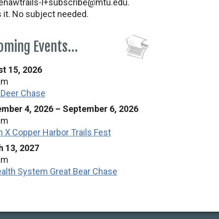
nawtrails-l+subscribe@mtu.edu.
s it. No subject needed.
oming Events…
t 15, 2026
am
 Deer Chase
mber 4, 2026
–
September 6, 2026
am
n X Copper Harbor Trails Fest
 13, 2027
am
alth System Great Bear Chase