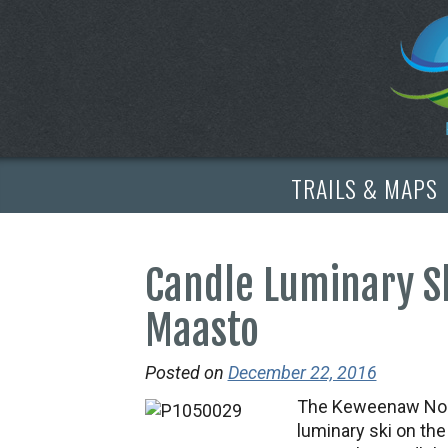
TRAILS & MAPS
Candle Luminary S
Maasto
Posted on
December 22, 2016
The Keweenaw Nordi
luminary ski on th