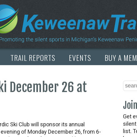
TRAIL REPORTS
EVENTS
BUY A ME
ki December 26 at
Join
Get e
silen
c Ski Club will sponsor its annual
list. 
e evening of
Monday December 26, from 6-