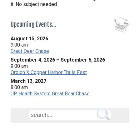
it. No subject needed.
Upcoming Events…
August 15, 2026
9:00 am
Great Deer Chase
September 4, 2026
–
September 6, 2026
9:00 am
Orbion X Copper Harbor Trails Fest
March 13, 2027
8:00 am
UP Health System Great Bear Chase