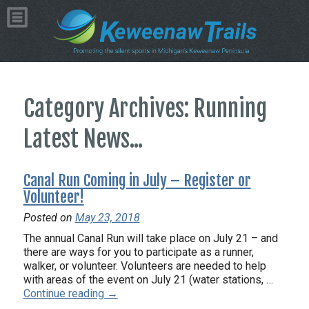
Category Archives: Running
Latest News...
Canal Run Coming in July – Register or
Volunteer!
Posted on
May 23, 2018
The annual Canal Run will take place on July 21 – and
there are ways for you to participate as a runner,
walker, or volunteer. Volunteers are needed to help
with areas of the event on July 21 (water stations, …
Continue reading
→