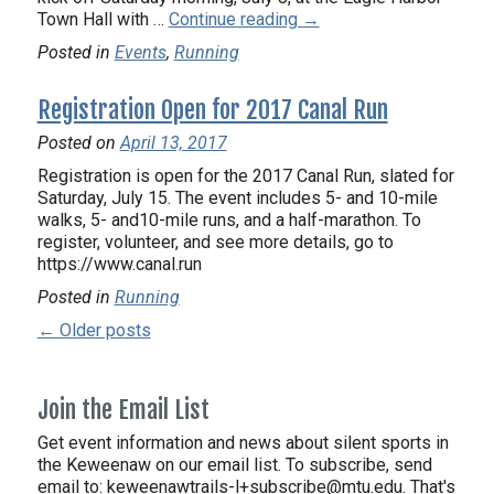
Town Hall with …
Continue reading
→
Posted in
Events
,
Running
Registration Open for 2017 Canal Run
Posted on
April 13, 2017
Registration is open for the 2017 Canal Run, slated for
Saturday, July 15. The event includes 5- and 10-mile
walks, 5- and10-mile runs, and a half-marathon. To
register, volunteer, and see more details, go to
https://www.canal.run
Posted in
Running
← Older posts
Join the Email List
Get event information and news about silent sports in
the Keweenaw on our email list. To subscribe, send
email to:
keweenawtrails-l+subscribe@mtu.edu. That's