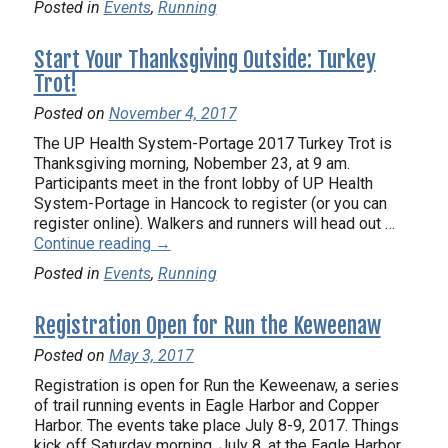
Posted in
Events
,
Running
Start Your Thanksgiving Outside: Turkey
Trot!
Posted on
November 4, 2017
The UP Health System-Portage 2017 Turkey Trot is
Thanksgiving morning, Nobember 23, at 9 am.
Participants meet in the front lobby of UP Health
System-Portage in Hancock to register (or you can
register online). Walkers and runners will head out …
Continue reading
→
Posted in
Events
,
Running
Registration Open for Run the Keweenaw
Posted on
May 3, 2017
Registration is open for Run the Keweenaw, a series
of trail running events in Eagle Harbor and Copper
Harbor. The events take place July 8-9, 2017. Things
kick off Saturday morning, July 8, at the Eagle Harbor