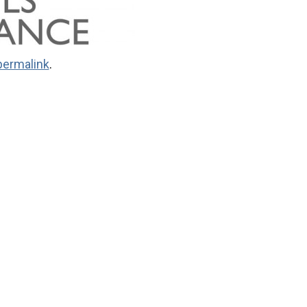
permalink
.