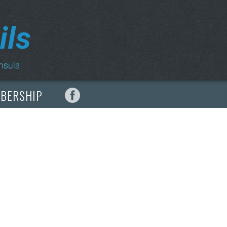
MBERSHIP