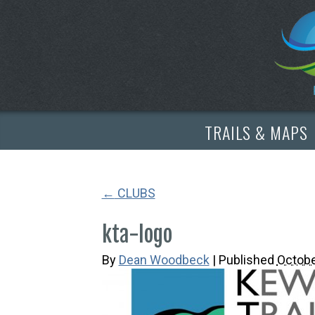
TRAILS & MAPS
←
CLUBS
kta-logo
By
Dean Woodbeck
|
Published
Octobe