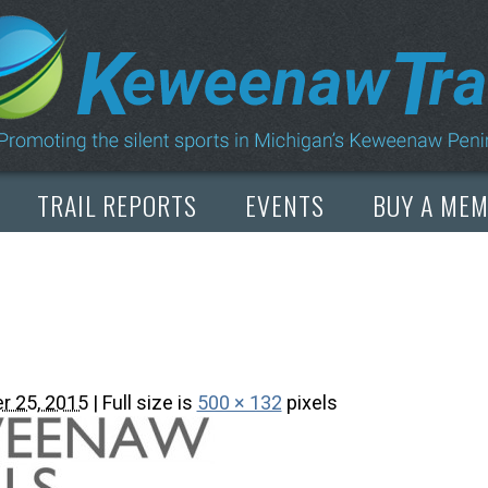
Copyright © 2026 by Dean Woodbeck
Please
contact us
with any questions or comments
Web Design
by
My Web Maestro
TRAIL REPORTS
EVENTS
BUY A ME
r 25, 2015
| Full size is
500 × 132
pixels