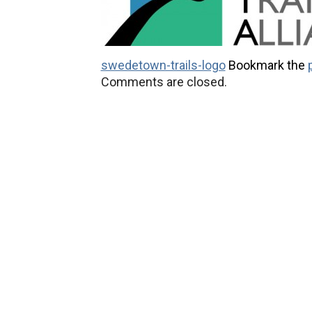
swedetown-trails-logo
Bookmark the
Comments are closed.