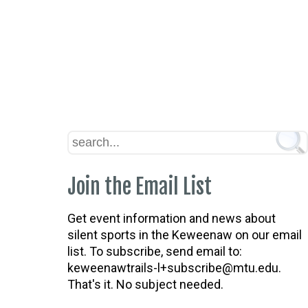
Join the Email List
Get event information and news about
silent sports in the Keweenaw on our email
list. To subscribe, send email to:
keweenawtrails-l+subscribe@mtu.edu.
That's it. No subject needed.