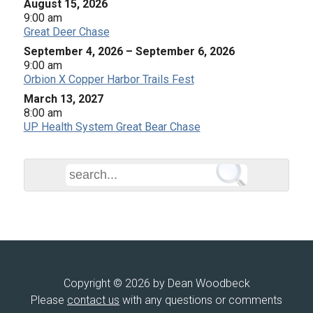
August 15, 2026
9:00 am
Great Deer Chase
September 4, 2026
–
September 6, 2026
9:00 am
Orbion X Copper Harbor Trails Fest
March 13, 2027
8:00 am
UP Health System Great Bear Chase
Copyright © 2026 by Dean Woodbeck
Please
contact us
with any questions or comments