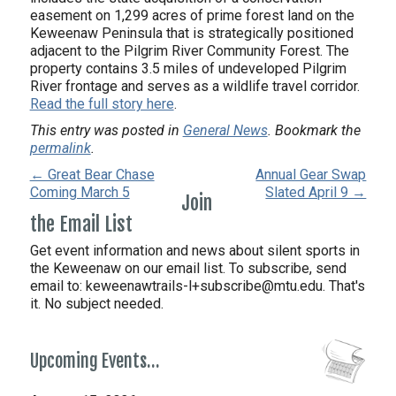
easement on 1,299 acres of prime forest land on the
Keweenaw Peninsula that is strategically positioned
adjacent to the Pilgrim River Community Forest. The
property contains 3.5 miles of undeveloped Pilgrim
River frontage and serves as a wildlife travel corridor.
Read the full story here
.
This entry was posted in
General News
. Bookmark the
permalink
.
← Great Bear Chase
Annual Gear Swap
Coming March 5
Slated April 9 →
Join
the Email List
Get event information and news about silent sports in
the Keweenaw on our email list. To subscribe, send
email to:
keweenawtrails-l+subscribe@mtu.edu. That's
it. No subject needed.
Upcoming Events…