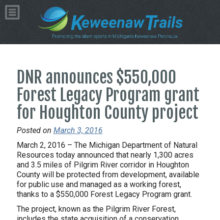
DNR announces $550,000
Forest Legacy Program grant
for Houghton County project
Posted on
March 3, 2016
March 2, 2016 – The Michigan Department of Natural
Resources today announced that nearly 1,300 acres
and 3.5 miles of Pilgrim River corridor in Houghton
County will be protected from development, available
for public use and managed as a working forest,
thanks to a $550,000 Forest Legacy Program grant.
The project, known as the Pilgrim River Forest,
includes the state acquisition of a conservation