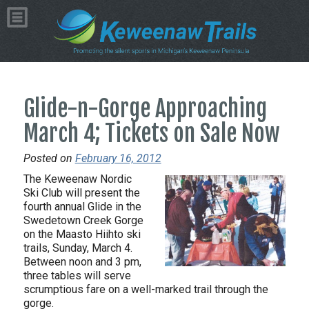
Glide-n-Gorge Approaching
March 4; Tickets on Sale Now
Posted on
February 16, 2012
The Keweenaw Nordic
Ski Club will present the
fourth annual Glide in the
Swedetown Creek Gorge
on the Maasto Hiihto ski
trails, Sunday, March 4.
Between noon and 3 pm,
three tables will serve
scrumptious fare on a well-marked trail through the
gorge.