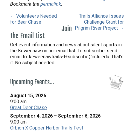
Bookmark the
permalink
.
← Volunteers Needed
Trails Alliance Issues
for Bear Chase
Challenge Grant for
Join
Pilgrim River Project →
the Email List
Get event information and news about silent sports in
the Keweenaw on our email list. To subscribe, send
email to:
keweenawtrails-l+subscribe@mtu.edu. That's
it. No subject needed.
Upcoming Events…
August 15, 2026
9:00 am
Great Deer Chase
September 4, 2026
–
September 6, 2026
9:00 am
Orbion X Copper Harbor Trails Fest