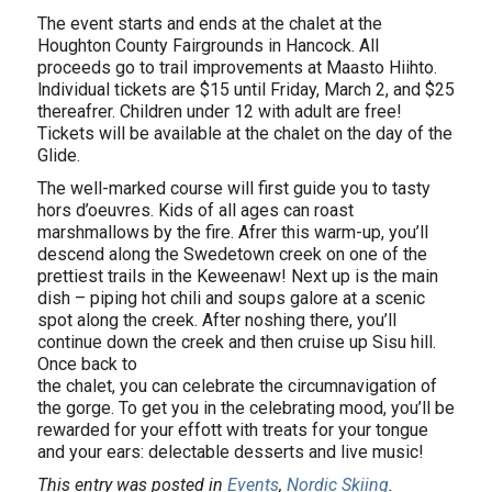
The event starts and ends at the chalet at the
Houghton County Fairgrounds in Hancock. All
proceeds go to trail improvements at Maasto Hiihto.
lndividual tickets are $15 until Friday, March 2, and $25
thereafrer. Children under 12 with adult are free!
Tickets will be available at the chalet on the day of the
Glide.
The well-marked course will first guide you to tasty
hors d’oeuvres. Kids of all ages can roast
marshmallows by the fire. Afrer this warm-up, you’ll
descend along the Swedetown creek on one of the
prettiest trails in the Keweenaw! Next up is the main
dish – piping hot chili and soups galore at a scenic
spot along the creek. After noshing there, you’ll
continue down the creek and then cruise up Sisu hill.
Once back to
the chalet, you can celebrate the circumnavigation of
the gorge. To get you in the celebrating mood, you’ll be
rewarded for your effott with treats for your tongue
and your ears: delectable desserts and live music!
This entry was posted in
Events
,
Nordic Skiing
.