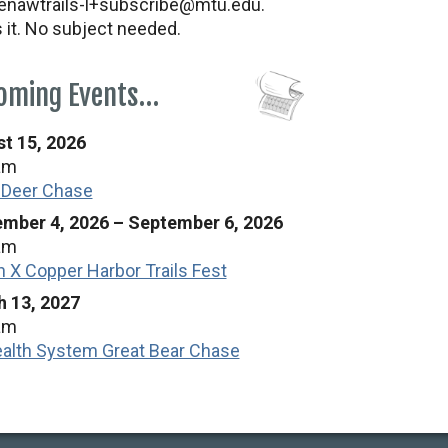
nawtrails-l+subscribe@mtu.edu.
s it. No subject needed.
oming Events…
t 15, 2026
am
 Deer Chase
mber 4, 2026
–
September 6, 2026
am
n X Copper Harbor Trails Fest
 13, 2027
am
alth System Great Bear Chase