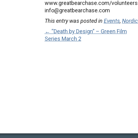
www.greatbearchase.com/volunteers a
info@greatbearchase.com
This entry was posted in
Events
,
Nordic
← “Death by Design” – Green Film
Series March 2