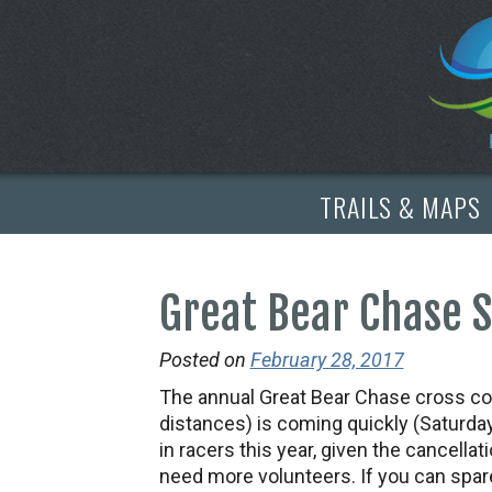
TRAILS & MAPS
Great Bear Chase 
Posted on
February 28, 2017
The annual Great Bear Chase cross cou
distances) is coming quickly (Saturda
in racers this year, given the cancella
need more volunteers. If you can spa