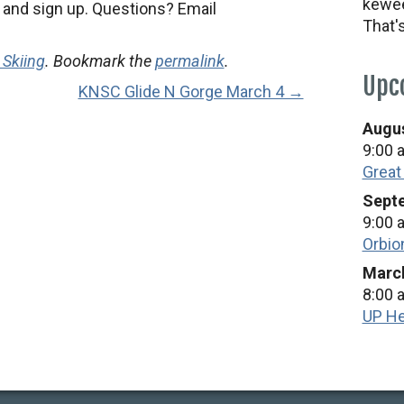
kewee
nd sign up. Questions? Email
That'
 Skiing
. Bookmark the
permalink
.
Upc
KNSC Glide N Gorge March 4 →
Augus
9:00 
Great
Septe
9:00 
Orbio
March
8:00 
UP He