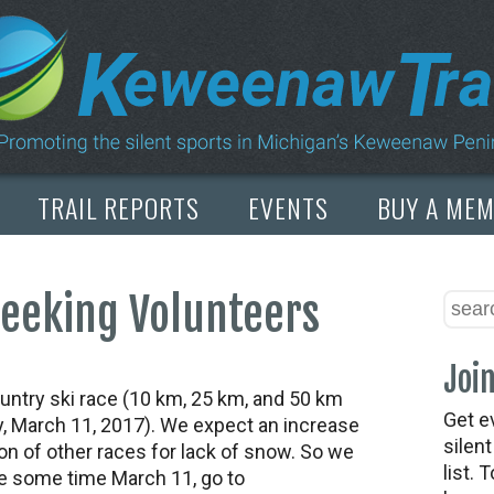
TRAIL REPORTS
EVENTS
BUY A ME
Seeking Volunteers
Join
ntry ski race (10 km, 25 km, and 50 km
Get e
y, March 11, 2017). We expect an increase
silen
tion of other races for lack of snow. So we
list. 
re some time March 11, go to