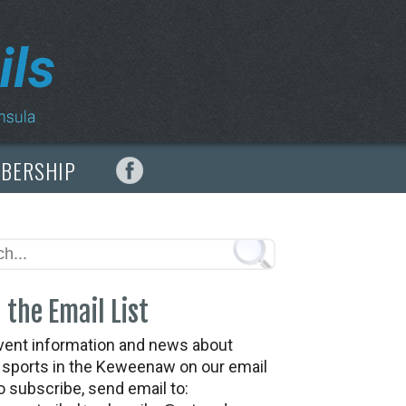
MBERSHIP
 the Email List
vent information and news about
t sports in the Keweenaw on our email
To subscribe, send email to: