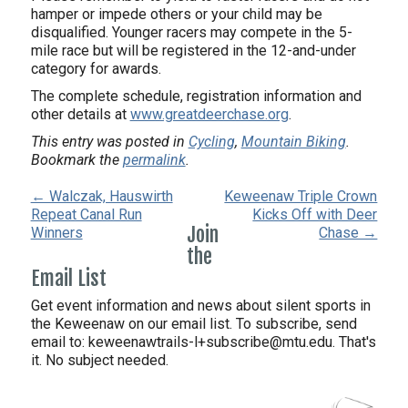
hamper or impede others or your child may be
disqualified. Younger racers may compete in the 5-
mile race but will be registered in the 12-and-under
category for awards.
The complete schedule, registration information and
other details at
www.greatdeerchase.org
.
This entry was posted in
Cycling
,
Mountain Biking
.
Bookmark the
permalink
.
← Walczak, Hauswirth
Keweenaw Triple Crown
Repeat Canal Run
Kicks Off with Deer
Join
Winners
Chase →
the
Email List
Get event information and news about silent sports in
the Keweenaw on our email list. To subscribe, send
email to:
keweenawtrails-l+subscribe@mtu.edu. That's
it. No subject needed.