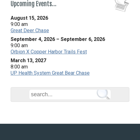
Upcoming Events…
August 15, 2026
9:00 am
Great Deer Chase
September 4, 2026
–
September 6, 2026
9:00 am
Orbion X Copper Harbor Trails Fest
March 13, 2027
8:00 am
UP Health System Great Bear Chase