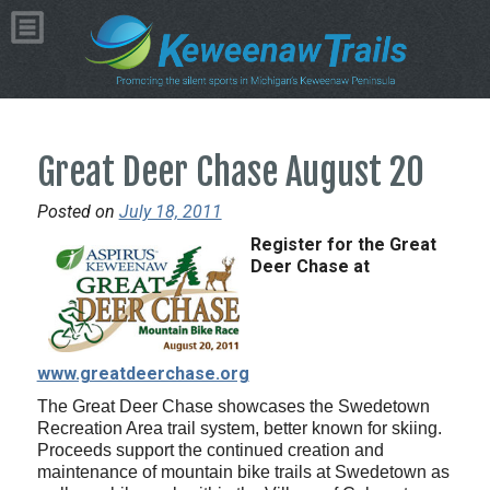
Great Deer Chase August 20
Posted on
July 18, 2011
Register for the Great
Deer Chase at
www.greatdeerchase.org
The Great Deer Chase showcases the Swedetown
Recreation Area trail system, better known for skiing.
Proceeds support the continued creation and
maintenance of mountain bike trails at Swedetown as