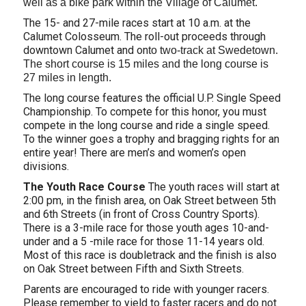
well as a bike park within the Village of Calumet.
The 15- and 27-mile races start at 10 a.m. at the
Calumet Colosseum. The roll-out proceeds through
downtown Calumet and on
to two-track at Swedetown.
The short course is 15 miles and the long course is
27 miles in length.
The long course features the official U.P. Single Speed
Championship. To compete for this honor, you must
compete in the long course and ride a single speed.
To the winner goes a trophy and bragging rights for an
entire year! There are men’s and women’s open
divisions.
The Youth Race Course
The youth races will start at
2:00 pm, in the finish area, on Oak Street between 5th
and 6th Streets (in front of Cross Country Sports).
There is a 3-mile race for those youth ages 10-and-
under and a 5 -mile race for those 11-14 years old.
Most of this race is doubletrack and the finish is also
on Oak Street between Fifth and Sixth Streets.
Parents are encouraged to ride with younger racers.
Please remember to yield to faster racers and do not