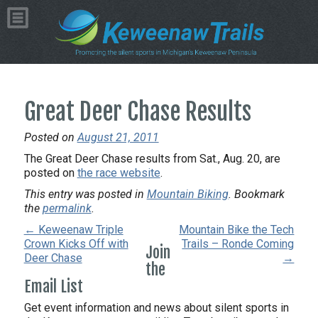
Great Deer Chase Results
Posted on
August 21, 2011
The Great Deer Chase results from Sat., Aug. 20, are
posted on
the race website
.
This entry was posted in
Mountain Biking
. Bookmark
the
permalink
.
← Keweenaw Triple
Mountain Bike the Tech
Crown Kicks Off with
Trails – Ronde Coming
Join
Deer Chase
→
the
Email List
Get event information and news about silent sports in