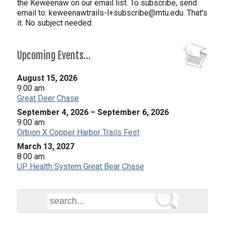
the Keweenaw on our email list. To subscribe, send
email to:
keweenawtrails-l+subscribe@mtu.edu. That's
it. No subject needed.
Upcoming Events…
August 15, 2026
9:00 am
Great Deer Chase
September 4, 2026
–
September 6, 2026
9:00 am
Orbion X Copper Harbor Trails Fest
March 13, 2027
8:00 am
UP Health System Great Bear Chase