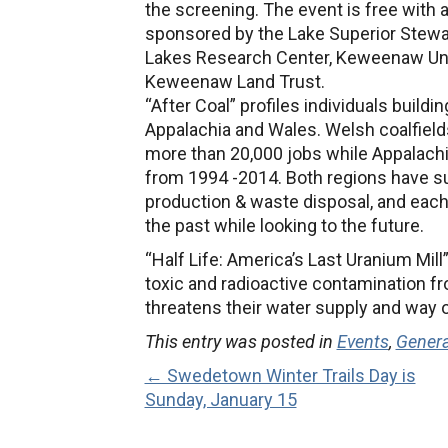
the screening. The event is free with 
sponsored by the Lake Superior Stewar
Lakes Research Center, Keweenaw Unita
Keweenaw Land Trust.
“After Coal” profiles individuals buildi
Appalachia and Wales. Welsh coalfield
more than 20,000 jobs while Appalachi
from 1994 -2014. Both regions have su
production & waste disposal, and eac
the past while looking to the future.
“Half Life: America’s Last Uranium Mill
toxic and radioactive contamination fr
threatens their water supply and way of
This entry was posted in
Events
,
Gener
← Swedetown Winter Trails Day is
Sunday, January 15