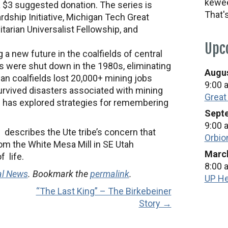
kewee
a $3 suggested donation. The series is
That'
dship Initiative, Michigan Tech Great
rian Universalist Fellowship, and
Upc
ng a new future in the coalfields of central
s were shut down in the 1980s, eliminating
Augus
an coalfields lost 20,000+ mining jobs
9:00 
rvived disasters associated with mining
Great
h has explored strategies for remembering
Septe
9:00 
” describes the Ute tribe’s concern that
Orbio
om the White Mesa Mill in SE Utah
March
 life.
8:00 
al News
. Bookmark the
permalink
.
UP He
“The Last King” – The Birkebeiner
Story →