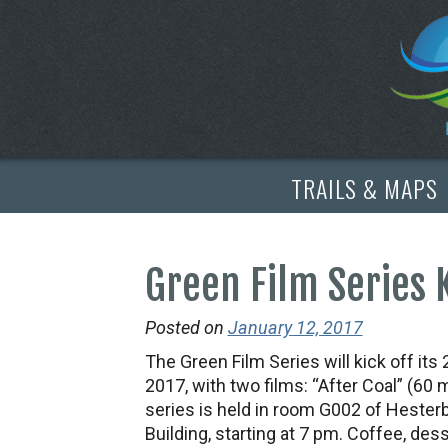
TRAILS & MAPS
Green Film Series 
Posted on
January 12, 2017
The Green Film Series will kick off it
2017, with two films: “After Coal” (60 
series is held in room G002 of Hesterb
Building, starting at 7 pm. Coffee, dess