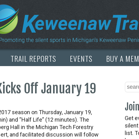
TRAIL REPORTS
EVENTS
BUY A ME
Kicks Off January 19
Join
s 2017 season on Thursday, January 19,
Get e
min) and “Half Life” (12 minutes). The
silen
erg Hall in the Michigan Tech Forestry
list. 
ert, and facilitated discussion will follow