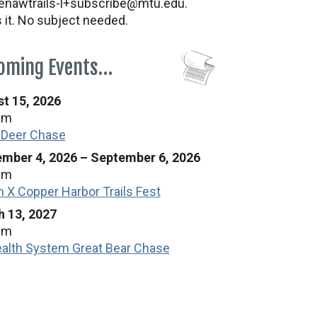
nawtrails-l+subscribe@mtu.edu.
s it. No subject needed.
oming Events…
t 15, 2026
am
 Deer Chase
mber 4, 2026
–
September 6, 2026
am
n X Copper Harbor Trails Fest
 13, 2027
am
alth System Great Bear Chase