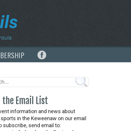
MBERSHIP
 the Email List
vent information and news about
t sports in the Keweenaw on our email
To subscribe, send email to: