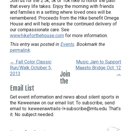
Join us for the 2.5k, 5k or 10k hike to honor the path
that every life takes. Enjoy the morning with friends
and families in a setting where loved ones will be
remembered. Proceeds from the Hike benefit Omega
House and will help ensure the continued delivery of
our compassionate care. See
www.hikeforthehouse.com
for more information.
This entry was posted in
Events
. Bookmark the
permalink
.
← Fall Color Classic
Music Jam to Support
Run/Walk October 5,
Maasto Bridge Oct. 12
Join
2013
→
the
Email List
Get event information and news about silent sports in
the Keweenaw on our email list. To subscribe, send
email to:
keweenawtrails-l+subscribe@mtu.edu. That's
it. No subject needed.