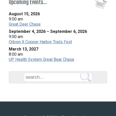
Upcoming Events…
August 15, 2026
9:00 am
Great Deer Chase
September 4, 2026
–
September 6, 2026
9:00 am
Orbion X Copper Harbor Trails Fest
March 13, 2027
8:00 am
UP Health System Great Bear Chase