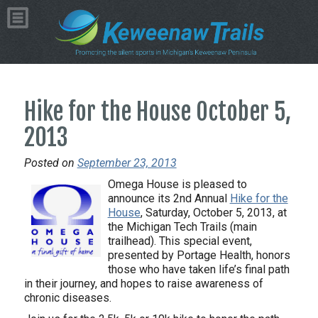
Hike for the House October 5,
2013
Posted on
September 23, 2013
Omega House is pleased to
announce its 2nd Annual
Hike for the
House
, Saturday, October 5, 2013, at
the Michigan Tech Trails (main
trailhead). This special event,
presented by Portage Health, honors
those who have taken life’s final path
in their journey, and hopes to raise awareness of
chronic diseases.