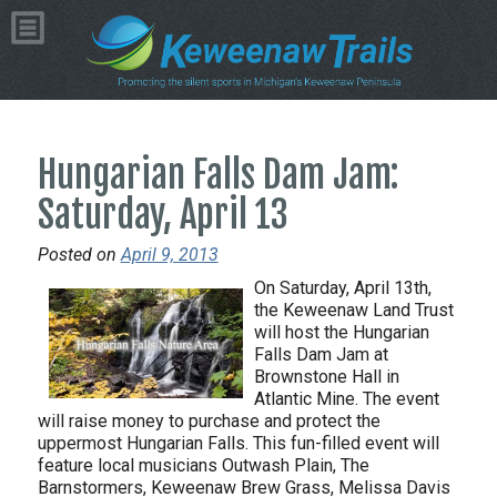
Hungarian Falls Dam Jam:
Saturday, April 13
Posted on
April 9, 2013
On Saturday, April 13th,
the Keweenaw Land Trust
will host the Hungarian
Falls Dam Jam at
Brownstone Hall in
Atlantic Mine. The event
will raise money to purchase and protect the
uppermost Hungarian Falls. This fun-filled event will
feature local musicians Outwash Plain, The
Barnstormers, Keweenaw Brew Grass, Melissa Davis