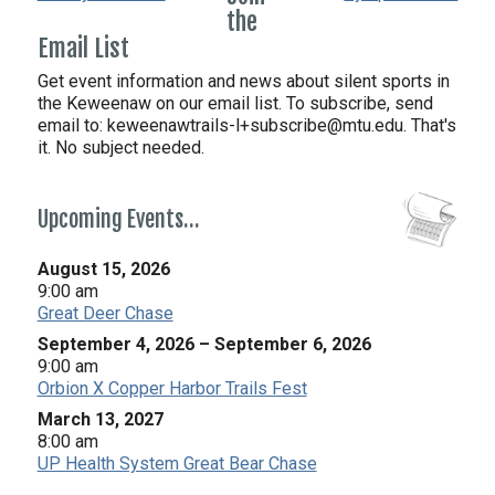
the
Email List
Get event information and news about silent sports in
the Keweenaw on our email list. To subscribe, send
email to:
keweenawtrails-l+subscribe@mtu.edu. That's
it. No subject needed.
Upcoming Events…
August 15, 2026
9:00 am
Great Deer Chase
September 4, 2026
–
September 6, 2026
9:00 am
Orbion X Copper Harbor Trails Fest
March 13, 2027
8:00 am
UP Health System Great Bear Chase