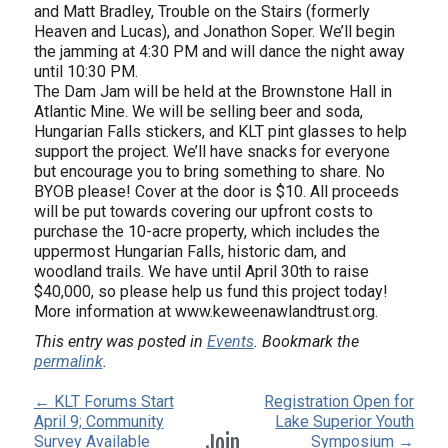
and Matt Bradley, Trouble on the Stairs (formerly
Heaven and Lucas), and Jonathon Soper. We’ll begin
the jamming at 4:30 PM and will dance the night away
until 10:30 PM.
The Dam Jam will be held at the Brownstone Hall in
Atlantic Mine. We will be selling beer and soda,
Hungarian Falls stickers, and KLT pint glasses to help
support the project. We’ll have snacks for everyone
but encourage you to bring something to share. No
BYOB please! Cover at the door is $10. All proceeds
will be put towards covering our upfront costs to
purchase the 10-acre property, which includes the
uppermost Hungarian Falls, historic dam, and
woodland trails. We have until April 30th to raise
$40,000, so please help us fund this project today!
More information at www.keweenawlandtrust.org.
This entry was posted in
Events
. Bookmark the
permalink
.
← KLT Forums Start
Registration Open for
April 9; Community
Lake Superior Youth
Join
Survey Available
Symposium →